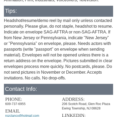
Tips:
Headshot/resume/demo reel by mail only unless contacted
personally. Please glue, do not staple, headshot to resume.
Indicate on envelope SAG-AFTRA or non-SAG-AFTRA. If
from New Jersey or Pennsylvania, indicate "New Jersey"
or "Pennsylvania" on envelope, please. Needs actors with
passports (write "passport" on envelope when sending
material). Envelopes will not be opened unless there is a
return address on the envelope. Pictures submitted in clear
envelopes process more quickly. No postcards, please. Do
not send pictures in November or December. Accepts
invitations. No calls. No drop-offs.
Contact Info:
PHONE:
ADDRESS:
609-737-6955
206 Scotch Road, Glen Roc Plaza
Ewing Township, NJ 08628
EMAIL
LINKEDIN:
rozclancy@hotmail.com