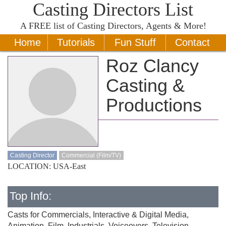
Casting Directors List
A
FREE
list of Casting Directors, Agents & More!
Home
Tutorials
Fun Stuff
Contact
Roz Clancy
Casting &
Productions
Casting Director
Commercial (Film/TV)
LOCATION: USA-East
Top Info:
Casts for Commercials, Interactive & Digital Media,
Animation, Film, Industrials, Voiceovers, Television.