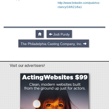
http://www.linkedin.com/pub/roz-
clancy/18/621/6a1
Jodi Purdy
The Philadelphia Casting Company, Inc.
Visit our advertisers!