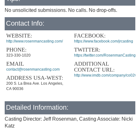
No unsolicited submissions. No calls. No drop-offs.
Contact Info:
WEBSITE:
FACEBOOK:
http://www.rosenmancasting.com/
https://www.facebook.com/jrcasting
PHONE:
TWITTER:
323-330-1020
https://twitter.com/RosenmanCasting
EMAIL
ADDITIONAL
CONTACT URL:
contact@rosenmancasting.com
http://www.imdb.com/company/co0265
ADDRESS USA-WEST:
200 S. La Brea Ave. Los Angeles,
CA 90036
Detailed Information:
Casting Director: Jeff Rosenman, Casting Associate: Nicki
Katz