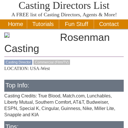
Casting Directors List
A
FREE
list of Casting Directors, Agents & More!
Home
Tutorials
Fun Stuff
Contact
Rosenman
Casting
Casting Director
Commercial (Film/TV)
LOCATION: USA-West
Top Info:
Casting Credits: True Blood, Match.com, Lunchables,
Liberty Mutual, Southern Comfort, AT&T, Budweiser,
ESPN, Special K, Cingular, Guinness, Nike, Miller Lite,
Snapple and KIA
Tips: