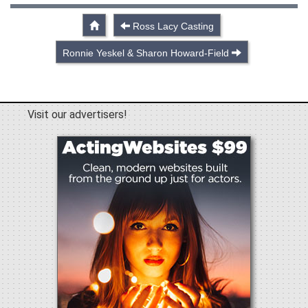
Ross Lacy Casting
Ronnie Yeskel & Sharon Howard-Field
Visit our advertisers!