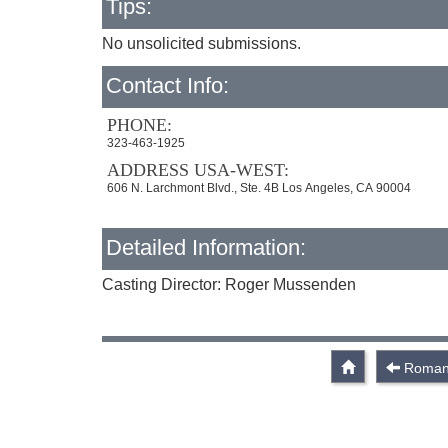
Tips:
No unsolicited submissions.
Contact Info:
PHONE:
323-463-1925
ADDRESS USA-WEST:
606 N. Larchmont Blvd., Ste. 4B Los Angeles, CA 90004
Detailed Information:
Casting Director: Roger Mussenden
Roman