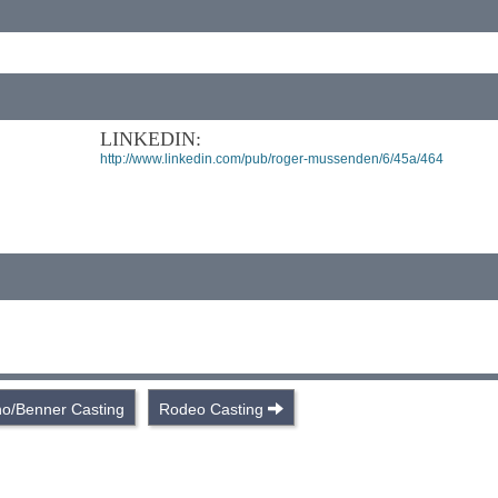
LINKEDIN:
http://www.linkedin.com/pub/roger-mussenden/6/45a/464
o/Benner Casting
Rodeo Casting