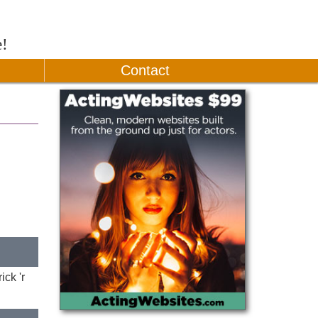
e!
Contact
ck 'r