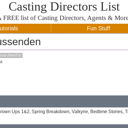
Casting Directors List
A
FREE
list of Casting Directors, Agents & Mor
utorials
Fun Stuff
ussenden
ial (Film/TV)
t
 Grown Ups 1&2, Spring Breakdown, Valkyrie, Bedtime Stories, Tri