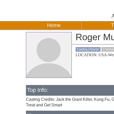
Home
T
Roger M
Casting Director
Commerc
LOCATION: USA-Wes
Top Info:
Casting Credits: Jack the Giant Killer, Kung Fu,
Treat and Get Smart