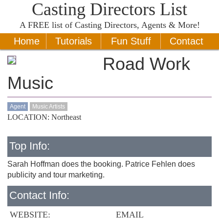
Casting Directors List
A
FREE
list of Casting Directors, Agents & More!
Home
Tutorials
Fun Stuff
Contact
Road Work
Music
Agent
Music Artists
LOCATION: Northeast
Top Info:
Sarah Hoffman does the booking. Patrice Fehlen does
publicity and tour marketing.
Contact Info:
WEBSITE:
EMAIL