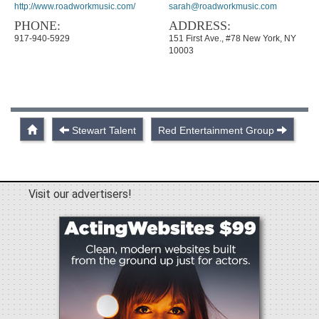
http://www.roadworkmusic.com/
sarah@roadworkmusic.com
PHONE:
ADDRESS:
917-940-5929
151 First Ave., #78 New York, NY
10003
Stewart Talent
Red Entertainment Group
Visit our advertisers!