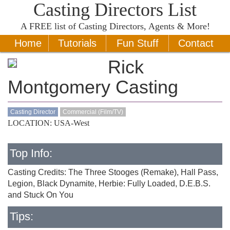
Casting Directors List
A
FREE
list of Casting Directors, Agents & More!
Home
Tutorials
Fun Stuff
Contact
Rick
Montgomery Casting
Casting Director
Commercial (Film/TV)
LOCATION: USA-West
Top Info:
Casting Credits: The Three Stooges (Remake), Hall Pass,
Legion, Black Dynamite, Herbie: Fully Loaded, D.E.B.S.
and Stuck On You
Tips: