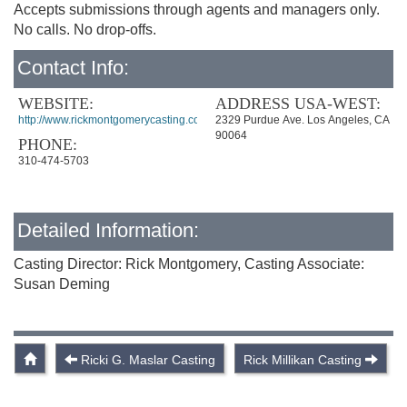
Accepts submissions through agents and managers only.
No calls. No drop-offs.
Contact Info:
WEBSITE:
ADDRESS USA-WEST:
http://www.rickmontgomerycasting.com/
2329 Purdue Ave. Los Angeles, CA
90064
PHONE:
310-474-5703
Detailed Information:
Casting Director: Rick Montgomery, Casting Associate:
Susan Deming
Ricki G. Maslar Casting
Rick Millikan Casting