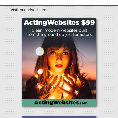
Visit our advertisers!