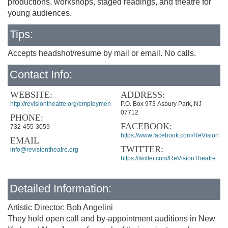
productions, workshops, staged readings, and theatre for
young audiences.
Tips:
Accepts headshot/resume by mail or email. No calls.
Contact Info:
WEBSITE:
ADDRESS:
http://revisiontheatre.org/employment/casting/
P.O. Box 973 Asbury Park, NJ
07712
PHONE:
FACEBOOK:
732-455-3059
https://www.facebook.com/ReVisionThe
EMAIL
TWITTER:
info@revisiontheatre.org
https://twitter.com/ReVisionTheatre
Detailed Information:
Artistic Director: Bob Angelini
They hold open call and by-appointment auditions in New