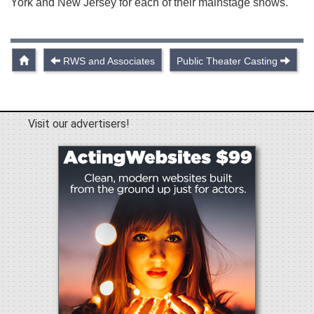
York and New Jersey for each of their mainstage shows.
RWS and Associates
Public Theater Casting
Visit our advertisers!