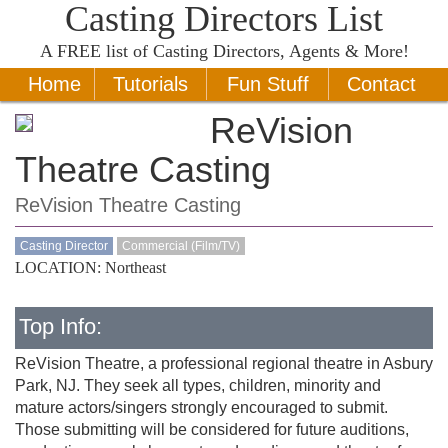
Casting Directors List
A
FREE
list of Casting Directors, Agents & More!
Home
Tutorials
Fun Stuff
Contact
ReVision
Theatre Casting
ReVision Theatre Casting
Casting Director
Commercial (Film/TV)
LOCATION: Northeast
Top Info:
ReVision Theatre, a professional regional theatre in Asbury
Park, NJ. They seek all types, children, minority and
mature actors/singers strongly encouraged to submit.
Those submitting will be considered for future auditions,