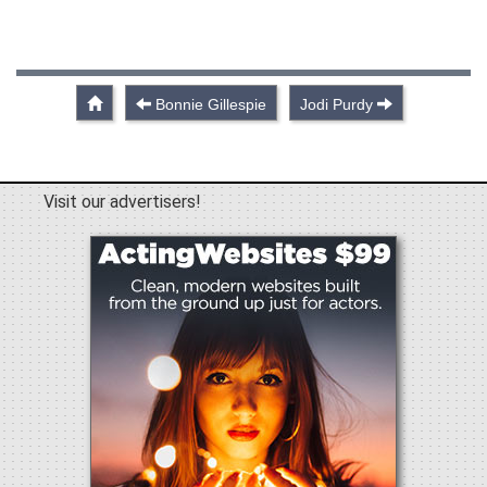
Bonnie Gillespie
Jodi Purdy
Visit our advertisers!