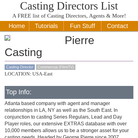
Casting Directors List
A
FREE
list of Casting Directors, Agents & More!
Home
Tutorials
Fun Stuff
Contact
Pierre
Casting
Casting Director
Commercial (Film/TV)
LOCATION: USA-East
Top Info:
Atlanta based company with agent and manager
relationships in LA, NY as well as the South East. In
conjunction to casting Series Regulars, Lead and Day
Player roles, our extensive EXTRAS database with over
10,000 members allows us to be a stronger asset for your
casting needs. Headed by George Pierre since 2007,