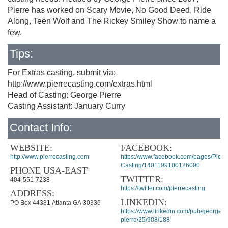
Pierre has worked on Scary Movie, No Good Deed, Ride
Along, Teen Wolf and The Rickey Smiley Show to name a
few.
Tips:
For Extras casting, submit via:
http://www.pierrecasting.com/extras.html
Head of Casting: George Pierre
Casting Assistant: January Curry
Contact Info:
WEBSITE:
FACEBOOK:
http://www.pierrecasting.com
https://www.facebook.com/pages/Pierre
Casting/1401199100126090
PHONE USA-EAST
TWITTER:
404-551-7238
https://twitter.com/pierrecasting
ADDRESS:
LINKEDIN:
PO Box 44381 Atlanta GA 30336
https://www.linkedin.com/pub/george-
pierre/25/908/188