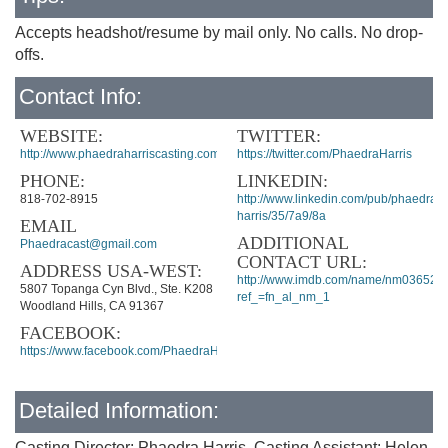
Accepts headshot/resume by mail only. No calls. No drop-
offs.
Contact Info:
WEBSITE:
TWITTER:
http://www.phaedraharriscasting.com/
https://twitter.com/PhaedraHarris
PHONE:
LINKEDIN:
818-702-8915
http://www.linkedin.com/pub/phaedra-
harris/35/7a9/8a
EMAIL
ADDITIONAL
Phaedracast@gmail.com
CONTACT URL:
ADDRESS USA-WEST:
http://www.imdb.com/name/nm036520
5807 Topanga Cyn Blvd., Ste. K208
ref_=fn_al_nm_1
Woodland Hills, CA 91367
FACEBOOK:
https://www.facebook.com/PhaedraHarrisCasting
Detailed Information:
Casting Director: Phaedra Harris, Casting Assistant: Helen