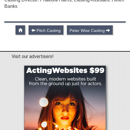
Banks
Pitch Casting
Peter Wise Casting
Visit our advertisers!