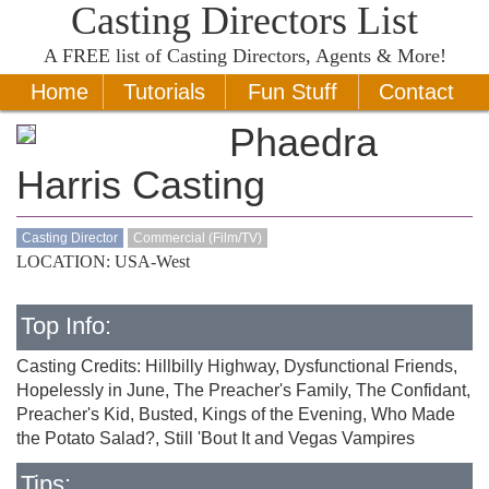
Casting Directors List
A
FREE
list of Casting Directors, Agents & More!
Home
Tutorials
Fun Stuff
Contact
Phaedra
Harris Casting
Casting Director
Commercial (Film/TV)
LOCATION: USA-West
Top Info:
Casting Credits: Hillbilly Highway, Dysfunctional Friends,
Hopelessly in June, The Preacher's Family, The Confidant,
Preacher's Kid, Busted, Kings of the Evening, Who Made
the Potato Salad?, Still 'Bout It and Vegas Vampires
Tips: