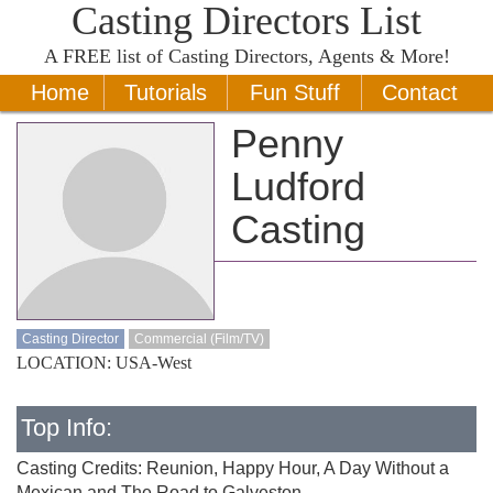
Casting Directors List
A
FREE
list of Casting Directors, Agents & More!
Home
Tutorials
Fun Stuff
Contact
Penny
Ludford
Casting
Casting Director
Commercial (Film/TV)
LOCATION: USA-West
Top Info:
Casting Credits: Reunion, Happy Hour, A Day Without a
Mexican and The Road to Galveston