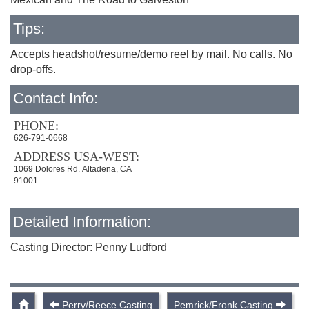
Tips:
Accepts headshot/resume/demo reel by mail. No calls. No
drop-offs.
Contact Info:
PHONE:
626-791-0668
ADDRESS USA-WEST:
1069 Dolores Rd. Altadena, CA
91001
Detailed Information:
Casting Director: Penny Ludford
Perry/Reece Casting
Pemrick/Fronk Casting