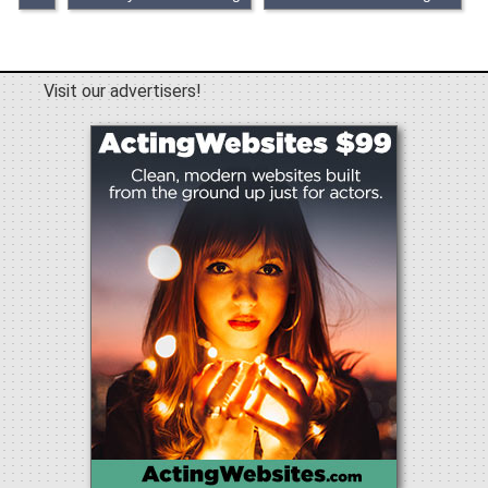
Visit our advertisers!