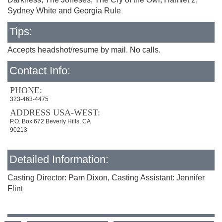
Sydney White and Georgia Rule
Tips:
Accepts headshot/resume by mail. No calls.
Contact Info:
PHONE:
323-463-4475
ADDRESS USA-WEST:
P.O. Box 672 Beverly Hills, CA
90213
Detailed Information:
Casting Director: Pam Dixon, Casting Assistant: Jennifer
Flint