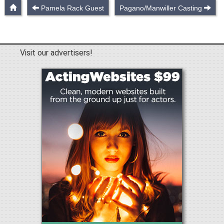
Pamela Rack Guest
Pagano/Manwiller Casting
Visit our advertisers!