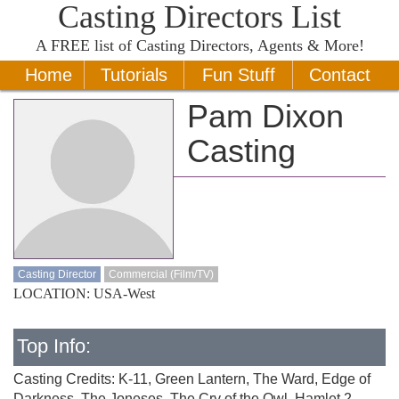
Casting Directors List
A
FREE
list of Casting Directors, Agents & More!
Home
Tutorials
Fun Stuff
Contact
Pam Dixon
Casting
Casting Director
Commercial (Film/TV)
LOCATION: USA-West
Top Info:
Casting Credits: K-11, Green Lantern, The Ward, Edge of
Darkness, The Joneses, The Cry of the Owl, Hamlet 2,