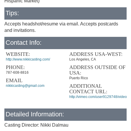
Hispanic Market)
Tips:
Accepts headshot/resume via email. Accepts postcards
and invitations.
Contact Info:
WEBSITE:
ADDRESS USA-WEST:
http://www.nikkicasting.com/
Los Angeles, CA
PHONE:
ADDRESS OUTSIDE OF
USA:
787-608-8816
Puerto Rico
EMAIL
ADDITIONAL
nikkicasting@gmail.com
CONTACT URL:
http://vimeo.com/user9129748/videos
Detailed Information:
Casting Director: Nikki Dalmau