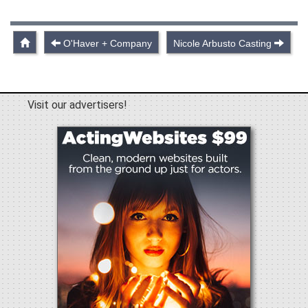
O'Haver + Company
Nicole Arbusto Casting
Visit our advertisers!