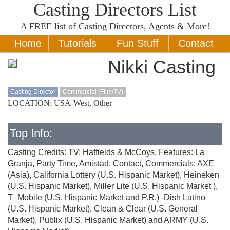
Casting Directors List
A
FREE
list of Casting Directors, Agents & More!
Home
Tutorials
Fun Stuff
Contact
Nikki Casting
Casting Director
Commercial (Film/TV)
LOCATION: USA-West, Other
Top Info:
Casting Credits: TV: Hatfields & McCoys, Features: La
Granja, Party Time, Amistad, Contact, Commercials: AXE
(Asia), California Lottery (U.S. Hispanic Market), Heineken
(U.S. Hispanic Market), Miller Lite (U.S. Hispanic Market ),
T–Mobile (U.S. Hispanic Market and P.R.) -Dish Latino
(U.S. Hispanic Market), Clean & Clear (U.S. General
Market), Publix (U.S. Hispanic Market) and ARMY (U.S.