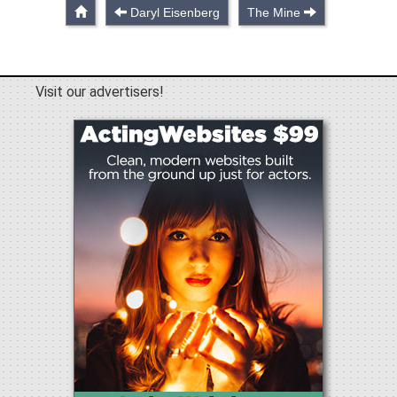
Daryl Eisenberg
The Mine
Visit our advertisers!