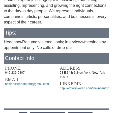
assisting, representing, and growing the right connections
to the day-to day people. We represent individuals,
companies, artists, personalities, and businesses in every
aspect of their career.
Tips:
Headshot/Resume via email only; Interviews/meetings by
appointment only; No calls or drop-offs.
Contact Info:
PHONE:
ADDRESS:
646-239-5807
53 E 34th St New York, New York
10016
EMAIL
LINKEDIN:
neweastwoodtalent@gmail.com
http://www.linkedin.com/in/vincentppon