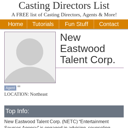
Casting Directors List
A
FREE
list of Casting Directors, Agents & More!
Home
Tutorials
Fun Stuff
Contact
New
Eastwood
Talent Corp.
Agent
LOCATION: Northeast
Top Info:
New Eastwood Talent Corp. (NETC) “Entertainment
Sources Agency” is engaged in advising, counseling,