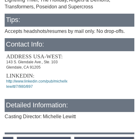
Transformers, Poseidon and Supercross
Tips:
Accepts headshots/resumes by mail only. No drop-offs.
Contact Info:
ADDRESS USA-WEST:
143 S. Glendale Ave., Ste. 103
Glendale, CA 91205
LINKEDIN:
http://www.linkedin.com/pub/michelle-
lewitt/7/980/897
Detailed Information:
Casting Director: Michelle Lewitt