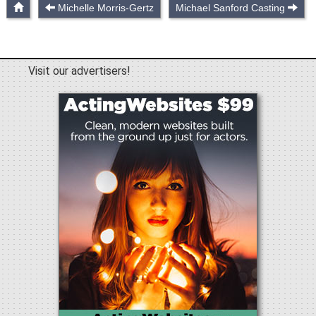
Michelle Morris-Gertz
Michael Sanford Casting
Visit our advertisers!