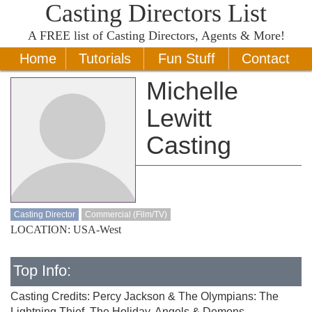
Casting Directors List
A
FREE
list of Casting Directors, Agents & More!
Home
Tutorials
Fun Stuff
Contact
Michelle
Lewitt
Casting
Casting Director
Commercial (Film/TV)
LOCATION: USA-West
Top Info:
Casting Credits: Percy Jackson & The Olympians: The
Lightning Thief, The Holiday, Angels & Demons,