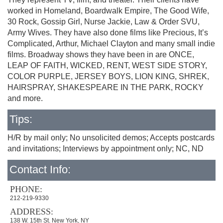
worked in Homeland, Boardwalk Empire, The Good Wife,
30 Rock, Gossip Girl, Nurse Jackie, Law & Order SVU,
Army Wives. They have also done films like Precious, It’s
Complicated, Arthur, Michael Clayton and many small indie
films. Broadway shows they have been in are ONCE,
LEAP OF FAITH, WICKED, RENT, WEST SIDE STORY,
COLOR PURPLE, JERSEY BOYS, LION KING, SHREK,
HAIRSPRAY, SHAKESPEARE IN THE PARK, ROCKY
and more.
Tips:
H/R by mail only; No unsolicited demos; Accepts postcards
and invitations; Interviews by appointment only; NC, ND
Contact Info:
PHONE:
212-219-9330
ADDRESS:
138 W. 15th St. New York, NY