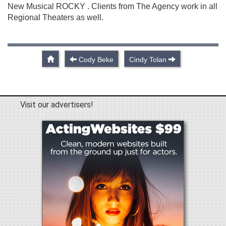
New Musical ROCKY . Clients from The Agency work in all
Regional Theaters as well.
Cody Beke
Cindy Tolan
Visit our advertisers!