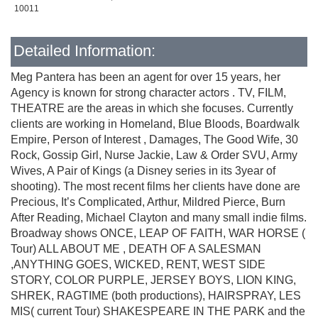
10011
Detailed Information:
Meg Pantera has been an agent for over 15 years, her
Agency is known for strong character actors . TV, FILM,
THEATRE are the areas in which she focuses. Currently
clients are working in Homeland, Blue Bloods, Boardwalk
Empire, Person of Interest , Damages, The Good Wife, 30
Rock, Gossip Girl, Nurse Jackie, Law & Order SVU, Army
Wives, A Pair of Kings (a Disney series in its 3year of
shooting). The most recent films her clients have done are
Precious, It’s Complicated, Arthur, Mildred Pierce, Burn
After Reading, Michael Clayton and many small indie films.
Broadway shows ONCE, LEAP OF FAITH, WAR HORSE (
Tour) ALL ABOUT ME , DEATH OF A SALESMAN
,ANYTHING GOES, WICKED, RENT, WEST SIDE
STORY, COLOR PURPLE, JERSEY BOYS, LION KING,
SHREK, RAGTIME (both productions), HAIRSPRAY, LES
MIS( current Tour) SHAKESPEARE IN THE PARK and the