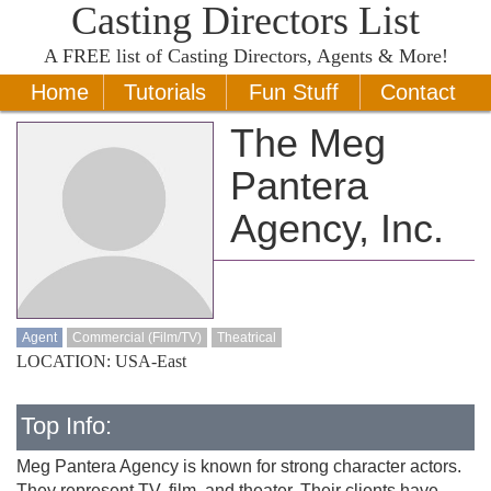
Casting Directors List
A
FREE
list of Casting Directors, Agents & More!
Home
Tutorials
Fun Stuff
Contact
The Meg
Pantera
Agency, Inc.
Agent
Commercial (Film/TV)
Theatrical
LOCATION: USA-East
Top Info:
Meg Pantera Agency is known for strong character actors.
They represent TV, film, and theater. Their clients have