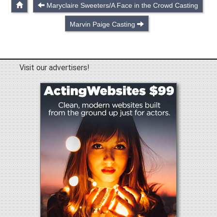
Maryclaire Sweeters/A Face in the Crowd Casting
Marvin Paige Casting
Visit our advertisers!