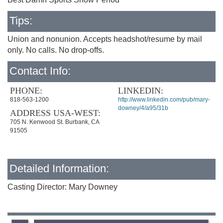
Tips:
Union and nonunion. Accepts headshot/resume by mail
only. No calls. No drop-offs.
Contact Info:
PHONE:
LINKEDIN:
818-563-1200
http://www.linkedin.com/pub/mary-
downey/4/a95/31b
ADDRESS USA-WEST:
705 N. Kenwood St. Burbank, CA
91505
Detailed Information:
Casting Director: Mary Downey