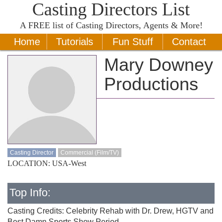
Casting Directors List
A
FREE
list of Casting Directors, Agents & More!
Home
Tutorials
Fun Stuff
Contact
Mary Downey
Productions
Casting Director
Commercial (Film/TV)
LOCATION: USA-West
Top Info:
Casting Credits: Celebrity Rehab with Dr. Drew, HGTV and
Best Damn Sports Show Period