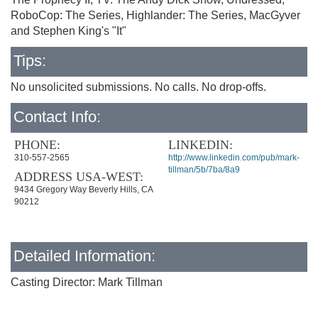
RoboCop: The Series, Highlander: The Series, MacGyver
and Stephen King's "It"
Tips:
No unsolicited submissions. No calls. No drop-offs.
Contact Info:
PHONE:
LINKEDIN:
310-557-2565
http://www.linkedin.com/pub/mark-
tillman/5b/7ba/8a9
ADDRESS USA-WEST:
9434 Gregory Way Beverly Hills, CA
90212
Detailed Information:
Casting Director: Mark Tillman