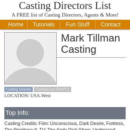
Casting Directors List
A
FREE
list of Casting Directors, Agents & More!
Home
Tutorials
Fun Stuff
Contact
Mark Tillman
Casting
Casting Director
Commercial (Film/TV)
LOCATION: USA-West
Top Info:
Casting Credits: Film: Unconscious, Dark Desire, Fortress,
The Prophecy II, TV: The Andy Dick Show, Undressed,