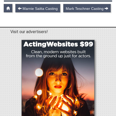
Marnie Saitta Casting
Mark Teschner Casting
Visit our advertisers!