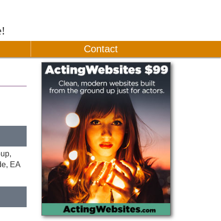
e!
Contact
oup,
de, EA