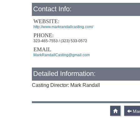
Contact Info:
WEBSITE:
http://www.markrandallcasting.com/
PHONE:
323-465-7553 / (323) 533-0572
EMAIL
MarkRandallCasting@gmail.com
Detailed Information:
Casting Director: Mark Randall
Mar