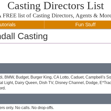
Casting Directors List
A
FREE
list of Casting Directors, Agents & Mor
utorials
Fun Stuff
dall Casting
Audi, BMW, Budget, Burger King, CA Lotto, Caduet, Campbell's S
tal Light, Dairy Queen, Dish TV, Disney Channel, Dodge, E*Tra
ord.
 only. No calls. No drop-offs.