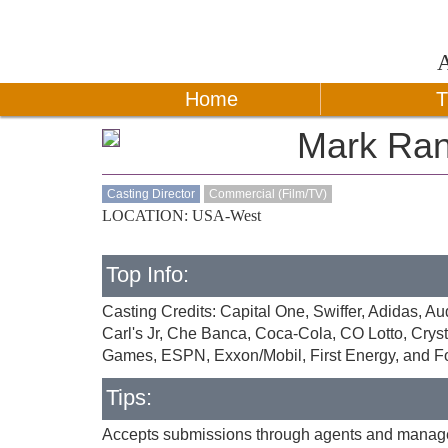
Home
T
Mark Ran
Casting Director
Commercial (Film/TV)
LOCATION: USA-West
Top Info:
Casting Credits: Capital One, Swiffer, Adidas, 
Carl's Jr, Che Banca, Coca-Cola, CO Lotto, Crys
Games, ESPN, Exxon/Mobil, First Energy, and F
Tips:
Accepts submissions through agents and managers