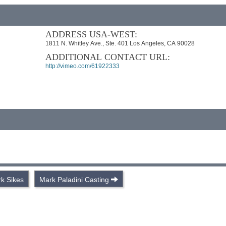
ADDRESS USA-WEST:
1811 N. Whitley Ave., Ste. 401 Los Angeles, CA 90028
ADDITIONAL CONTACT URL:
http://vimeo.com/61922333
k Sikes
Mark Paladini Casting