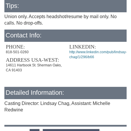
Tips:
Union only. Accepts headshot/resume by mail only. No
calls. No drop-offs.
Contact Info:
PHONE:
LINKEDIN:
818-501-0260
http://www.linkedin.com/pub/lindsay-
chag/1/296/b66
ADDRESS USA-WEST:
14611 Hartsook St. Sherman Oaks,
CA 91403
Detailed Information:
Casting Director: Lindsay Chag, Assistant: Michelle
Redwine