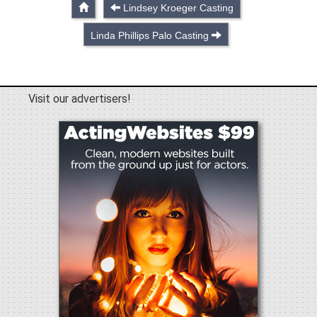
Lindsey Kroeger Casting
Linda Phillips Palo Casting
Visit our advertisers!