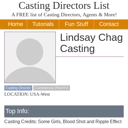
Casting Directors List
A
FREE
list of Casting Directors, Agents & More!
Home
Tutorials
Fun Stuff
Contact
Lindsay Chag
Casting
Casting Director
Commercial (Film/TV)
LOCATION: USA-West
Top Info:
Casting Credits: Some Girls, Blood Shot and Ripple Effect