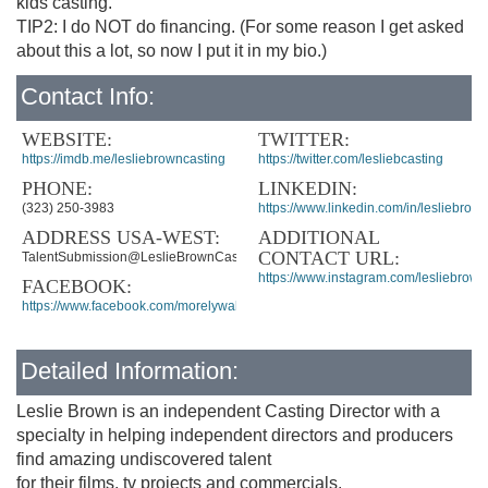
kids casting.
TIP2: I do NOT do financing. (For some reason I get asked
about this a lot, so now I put it in my bio.)
Contact Info:
WEBSITE:
TWITTER:
https://imdb.me/lesliebrowncasting
https://twitter.com/lesliebcasting
PHONE:
LINKEDIN:
(323) 250-3983
https://www.linkedin.com/in/lesliebrown
ADDRESS USA-WEST:
ADDITIONAL
CONTACT URL:
TalentSubmission@LeslieBrownCasting.com
https://www.instagram.com/lesliebrown
FACEBOOK:
https://www.facebook.com/morelywalker
Detailed Information:
Leslie Brown is an independent Casting Director with a
specialty in helping independent directors and producers
find amazing undiscovered talent
for their films, tv projects and commercials.