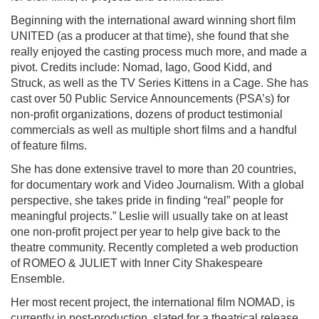
Beginning with the international award winning short film
UNITED (as a producer at that time), she found that she
really enjoyed the casting process much more, and made a
pivot. Credits include: Nomad, Iago, Good Kidd, and
Struck, as well as the TV Series Kittens in a Cage. She has
cast over 50 Public Service Announcements (PSA’s) for
non-profit organizations, dozens of product testimonial
commercials as well as multiple short films and a handful
of feature films.
She has done extensive travel to more than 20 countries,
for documentary work and Video Journalism. With a global
perspective, she takes pride in finding “real” people for
meaningful projects.” Leslie will usually take on at least
one non-profit project per year to help give back to the
theatre community. Recently completed a web production
of ROMEO & JULIET with Inner City Shakespeare
Ensemble.
Her most recent project, the international film NOMAD, is
currently in post-production, slated for a theatrical release