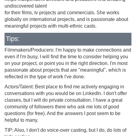
undiscovered talent
for their films, tv projects and commercials. She works
globally on international projects, and is passionate about
meaningful projects with multi-ethnic casts.
Tips:
Filmmakers/Producers: I'm happy to make connections and
even if I'm busy, I will find the time to consider helping you
on your project, or point you in the right direction. I'm most
passionate about projects that are "meaningful", which is
reflected in the type of work I've done.
Actors/Talent: Best place to find me actively engaging in
conversations with you would be on LinkedIn. I don't offer
classes, but I will do private consultation. I have a great
community of followers there who ask me lots of good
questions (for free). And the answers I post seem to be
helpful to many.
TIP: Also, I don't do voice-over casting, but I do, do lots of