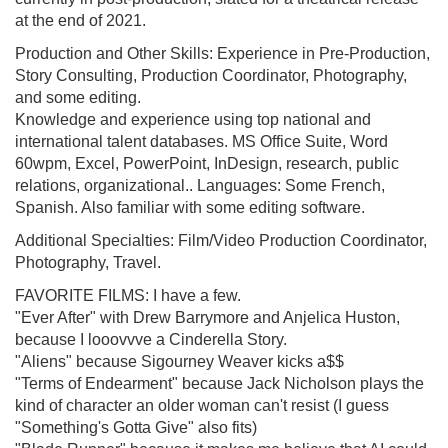
at the end of 2021.
Production and Other Skills: Experience in Pre-Production,
Story Consulting, Production Coordinator, Photography,
and some editing.
Knowledge and experience using top national and
international talent databases. MS Office Suite, Word
60wpm, Excel, PowerPoint, InDesign, research, public
relations, organizational.. Languages: Some French,
Spanish. Also familiar with some editing software.
Additional Specialties: Film/Video Production Coordinator,
Photography, Travel.
FAVORITE FILMS: I have a few.
"Ever After" with Drew Barrymore and Anjelica Huston,
because I looovvve a Cinderella Story.
"Aliens" because Sigourney Weaver kicks a$$
"Terms of Endearment" because Jack Nicholson plays the
kind of character an older woman can't resist (I guess
"Something's Gotta Give" also fits)