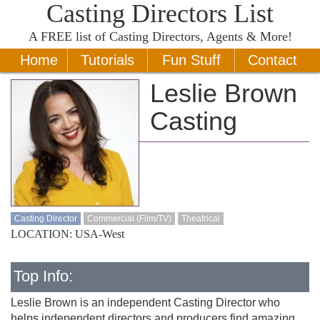
Casting Directors List
A
FREE
list of Casting Directors, Agents & More!
Home
Tutorials
Fun Stuff
Contact
Leslie Brown
Casting
Casting Director
Commercial (Film/TV)
Theatrical
LOCATION: USA-West
Top Info:
Leslie Brown is an independent Casting Director who
helps independent directors and producers find amazing