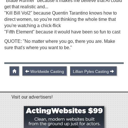
"Blade Runner" because it makes me believe that AI could
get that realistic and...
"Kill Bill Vol2" because Quentin Tarantino knows how to
direct women, so you're not thinking the whole time that
you're watching a chick-flick
"Fifth Element" because it would have been so fun to cast
QUOTE: "No matter where you go, there you are. Make
sure that's where you want to be."
Worldwide Casting
Lillian Pyles Casting
Visit our advertisers!