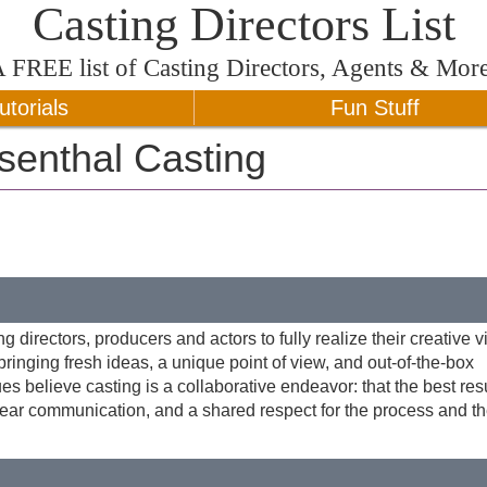
Casting Directors List
A
FREE
list of Casting Directors, Agents & Mor
utorials
Fun Stuff
senthal Casting
 directors, producers and actors to fully realize their creative v
inging fresh ideas, a unique point of view, and out-of-the-box
es believe casting is a collaborative endeavor: that the best res
lear communication, and a shared respect for the process and th