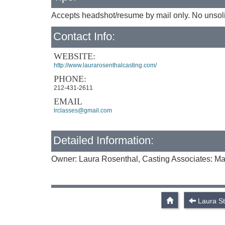
Accepts headshot/resume by mail only. No unsoli
Contact Info:
WEBSITE:
http://www.laurarosenthalcasting.com/
PHONE:
212-431-2611
EMAIL
lrclasses@gmail.com
Detailed Information:
Owner: Laura Rosenthal, Casting Associates: Mar
Laura S