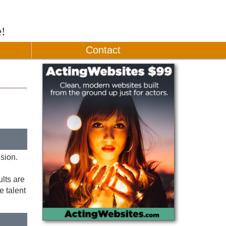
e!
Contact
ision.
ults are
e talent