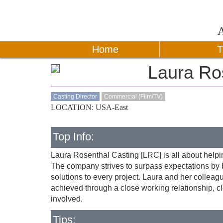
Home
T
Laura Ro
Casting Director
Commercial (Film/TV)
LOCATION: USA-East
Top Info:
Laura Rosenthal Casting [LRC] is all about helping
The company strives to surpass expectations by br
solutions to every project. Laura and her colleagu
achieved through a close working relationship, c
involved.
Tips: