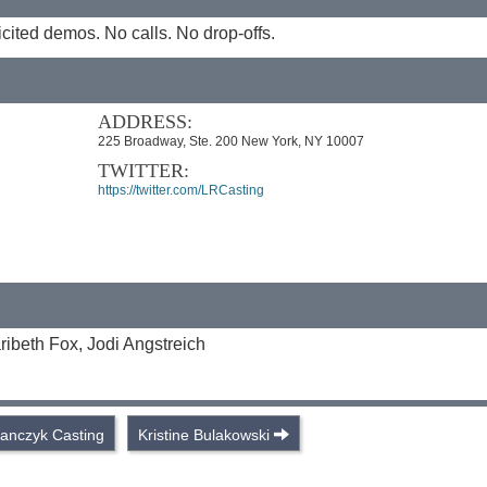
cited demos. No calls. No drop-offs.
ADDRESS:
225 Broadway, Ste. 200 New York, NY 10007
TWITTER:
https://twitter.com/LRCasting
ibeth Fox, Jodi Angstreich
tanczyk Casting
Kristine Bulakowski