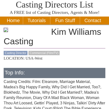
Casting Directors List
A
FREE
list of Casting Directors, Agents & More!
Home
Tutorials
Fun Stuff
Contact
Kim Williams
Casting
Casting Director
Commercial (Film/TV)
LOCATION: USA-West
Top Info:
Casting Credits: Film: Eleanore, Marriage Material,
Madea's Big Happy Family, Why Did I Get Married, Too?,
Blokhedz, The Movie, Why Did I Get Married?, Madea's
Family Reunion, Diary Of A Mad Black Woman, Woman
Thou Art Loosed, Gettin' Played, 3 Ninjas, Talkin' Dirty After
Dark, Television: Kids Court (Pilot),The Bible Experience,