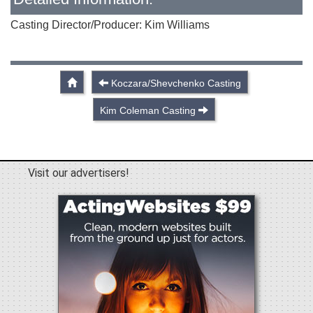
Casting Director/Producer: Kim Williams
Koczara/Shevchenko Casting
Kim Coleman Casting
Visit our advertisers!