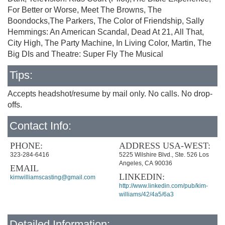
For Better or Worse, Meet The Browns, The
Boondocks,The Parkers, The Color of Friendship, Sally
Hemmings: An American Scandal, Dead At 21, All That,
City High, The Party Machine, In Living Color, Martin, The
Big DIs and Theatre: Super Fly The Musical
Tips:
Accepts headshot/resume by mail only. No calls. No drop-
offs.
Contact Info:
PHONE:
ADDRESS USA-WEST:
323-284-6416
5225 Wilshire Blvd., Ste. 526 Los
Angeles, CA 90036
EMAIL
LINKEDIN:
kimwilliamscasting@gmail.com
http://www.linkedin.com/pub/kim-
williams/42/4a5/6a3
Detailed Information: