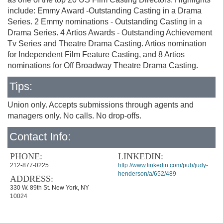
include: Emmy Award -Outstanding Casting in a Drama
Series. 2 Emmy nominations - Outstanding Casting in a
Drama Series. 4 Artios Awards - Outstanding Achievement
Tv Series and Theatre Drama Casting. Artios nomination
for Independent Film Feature Casting, and 8 Artios
nominations for Off Broadway Theatre Drama Casting.
Tips:
Union only. Accepts submissions through agents and
managers only. No calls. No drop-offs.
Contact Info:
PHONE:
LINKEDIN:
212-877-0225
http://www.linkedin.com/pub/judy-
henderson/a/652/489
ADDRESS:
330 W. 89th St. New York, NY
10024