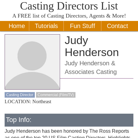
Casting Directors List
A
FREE
list of Casting Directors, Agents & More!
Home
Tutorials
Fun Stuff
Contact
Judy
Henderson
Judy Henderson &
Associates Casting
Casting Director
Commercial (Film/TV)
LOCATION: Northeast
Top Info:
Judy Henderson has been honored by The Ross Reports
as one of the top 20 US Film Casting Directors. Highlights