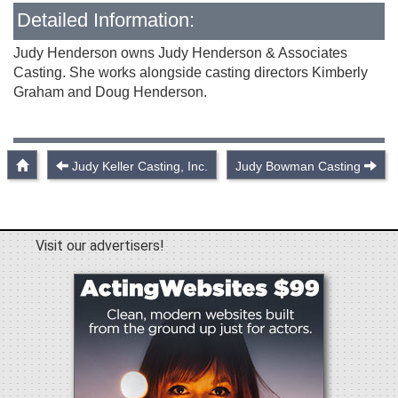
Detailed Information:
Judy Henderson owns Judy Henderson & Associates
Casting. She works alongside casting directors Kimberly
Graham and Doug Henderson.
Judy Keller Casting, Inc.
Judy Bowman Casting
Visit our advertisers!