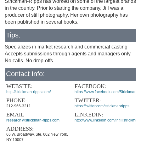
Strickman-Ripps has worked on some of the largest brands
in the country. Prior to starting the company, Jill was a
producer of still photography. Her own photography has
been published in several books.
Tips:
Specializes in market research and commercial casting
Accepts submissions through agents and managers only.
No calls. No drop-offs.
Contact Info:
WEBSITE:
FACEBOOK:
http://strickman-ripps.com/
https://www.facebook.com/StrickmanRi
PHONE:
TWITTER:
212-966-3211
https://twitter.com/strickmanripps
EMAIL
LINKEDIN:
research@strickman-ripps.com
http://www.linkedin.com/in/jillstrickman
ADDRESS:
66 W. Broadway, Ste. 602 New York,
NY 10007