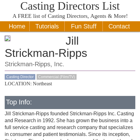
Casting Directors List
A
FREE
list of Casting Directors, Agents & More!
Home
Tutorials
Fun Stuff
Contact
Jill
Strickman-Ripps
Strickman-Ripps, Inc.
Casting Director
Commercial (Film/TV)
LOCATION: Northeast
Top Info:
Jill Strickman-Ripps founded Strickman-Ripps Inc. Casting
and Research in 1992. She has grown the business into a
full service casting and research company that specializes
in consumer and patient testimonials. Since its inception,