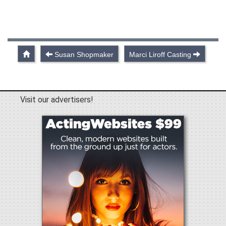
Susan Shopmaker
Marci Liroff Casting
Visit our advertisers!