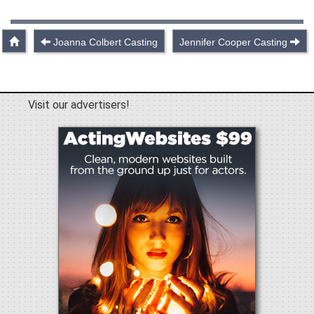
Joanna Colbert Casting
Jennifer Cooper Casting
Visit our advertisers!