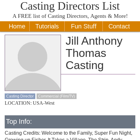
Casting Directors List
A
FREE
list of Casting Directors, Agents & More!
Home
Tutorials
Fun Stuff
Contact
Jill Anthony
Thomas
Casting
Casting Director
Commercial (Film/TV)
LOCATION: USA-West
Top Info:
Casting Credits: Welcome to the Family, Super Fun Night,
Growing up Fisher, It Takes a Village, The Strip, Andy