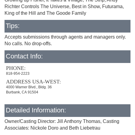
Richter Controls The Universe, Best in Show, Futurama,
King of the Hill and The Goode Family
Tips:
Accepts submissions through agents and managers only.
No calls. No drop-offs.
Contact Info:
PHONE:
818-954-2223
ADDRESS USA-WEST:
4000 Warner Blvd., Bldg. 36
Burbank, CA 91504
Detailed Information:
Owner/Casting Director: Jill Anthony Thomas, Casting
Associates: Nickole Doro and Beth Liebetrau