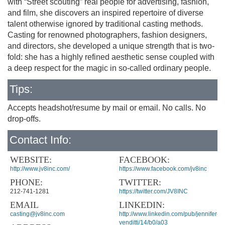
with “Street scouting” real people for advertising, fashion,
and film, she discovers an inspired repertoire of diverse
talent otherwise ignored by traditional casting methods.
Casting for renowned photographers, fashion designers,
and directors, she developed a unique strength that is two-
fold: she has a highly refined aesthetic sense coupled with
a deep respect for the magic in so-called ordinary people.
Tips:
Accepts headshot/resume by mail or email. No calls. No
drop-offs.
Contact Info:
WEBSITE:
FACEBOOK:
http://www.jv8inc.com/
https://www.facebook.com/jv8inc
PHONE:
TWITTER:
212-741-1281
https://twitter.com/JV8INC
EMAIL
LINKEDIN:
casting@jv8inc.com
http://www.linkedin.com/pub/jennifer-
venditti/14/b0/a03