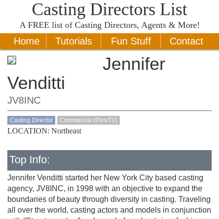
Casting Directors List
A
FREE
list of Casting Directors, Agents & More!
Home
Tutorials
Fun Stuff
Contact
Jennifer
Venditti
JV8INC
Casting Director
Commercial (Film/TV)
LOCATION: Northeast
Top Info:
Jennifer Venditti started her New York City based casting
agency, JV8INC, in 1998 with an objective to expand the
boundaries of beauty through diversity in casting. Traveling
all over the world, casting actors and models in conjunction