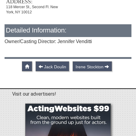
ADDRESS:
118 Mercer St., Second Fl. New
York, NY 10012
Detailed Information:
Owner/Casting Director: Jennifer Venditti
Jack Doulin
Irene Stockton
Visit our advertisers!