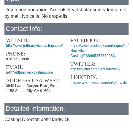
Union and nonunion. Accepts headshot/resume/demo reel
by mail. No calls. No drop-offs.
Contact Info:
WEBSITE:
FACEBOOK:
http://www.jeffhardwickcasting.com/
https://www.facebook.com/pages/Jeff-
Hardwick-
PHONE:
Casting/188995257779083
818-752-9898
TWITTER:
EMAIL
https://twitter.com/JeffHardwick8
jeff@jeffhardwickcasting.com
LINKEDIN:
ADDRESS USA-WEST:
http://www.linkedin.com/in/jeffhardwick
3940 Laurel Canyon Blvd., Ste.
1158 Studio City, CA 91604
Detailed Information:
Casting Director: Jeff Hardwick