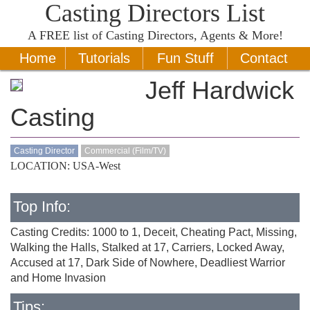
Casting Directors List
A
FREE
list of Casting Directors, Agents & More!
Home
Tutorials
Fun Stuff
Contact
Jeff Hardwick
Casting
Casting Director
Commercial (Film/TV)
LOCATION: USA-West
Top Info:
Casting Credits: 1000 to 1, Deceit, Cheating Pact, Missing,
Walking the Halls, Stalked at 17, Carriers, Locked Away,
Accused at 17, Dark Side of Nowhere, Deadliest Warrior
and Home Invasion
Tips: