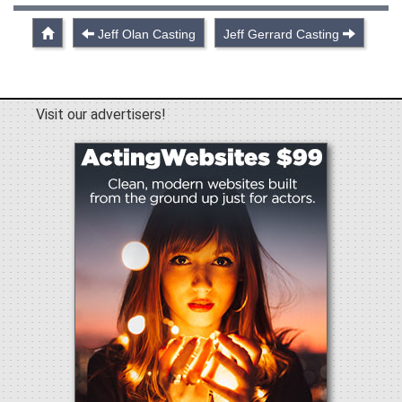
Jeff Olan Casting
Jeff Gerrard Casting
Visit our advertisers!