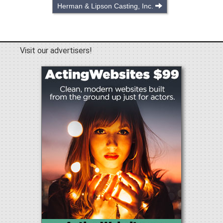
Herman & Lipson Casting, Inc.
Visit our advertisers!