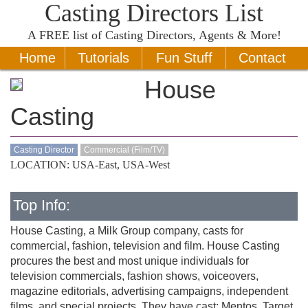
Casting Directors List
A
FREE
list of Casting Directors, Agents & More!
Home
Tutorials
Fun Stuff
Contact
House
Casting
Casting Director
Commercial (Film/TV)
LOCATION: USA-East, USA-West
Top Info:
House Casting, a Milk Group company, casts for
commercial, fashion, television and film. House Casting
procures the best and most unique individuals for
television commercials, fashion shows, voiceovers,
magazine editorials, advertising campaigns, independent
films, and special projects. They have cast: Mentos, Target,