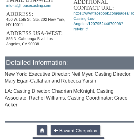
EMAIL USA-WEST
ADDITIONAL
info-la@housecasting.com
CONTACT URL:
ADDRESS:
https://www.facebook.com/pages/Hous
Casting-Los-
450 W. 15th St., Ste. 202 New York,
Angeles/120795244670098?
NY 10011
ref=br_tf
ADDRESS USA-WEST:
855 N. Cahuenga Blvd. Los
Angeles, CA 90038
Detailed Information:
New York: Executive Director: Neil Myer, Casting Director:
Mary Egan-Callahan and Rebecca Yarsin
LA: Casting Director: Chadrian McKnight, Casting
Associate: Rachel Williams, Casting Coordinator: Grace
Acker
Howard Cherpakov