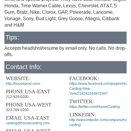
Honda, Time Warner Cable, Lexus, Chevrolet, AT&T, 5
Gum, Bratz, Nike, Clorox, GAP, Powerade, Lancome,
Vonage, Sony, Bud Light, Grey Goose, Allegra, Citibank
and H&M
Tips:
Accepts headshot/resume by email only. No calls. No drop-
offs.
Contact Info:
WEBSITE:
FACEBOOK:
http://houseprod.com/
https://www.facebook.com/pages/Hous
Casting-New-
PHONE USA-EAST
York/218241684871947
212-929-0200
TWITTER:
PHONE USA-WEST
https://twitter.com/HouseCasting
323-769-0200
LINKEDIN:
EMAIL USA-EAST
http://www.linkedin.com/company/hous
casting@housecasting.com
casting