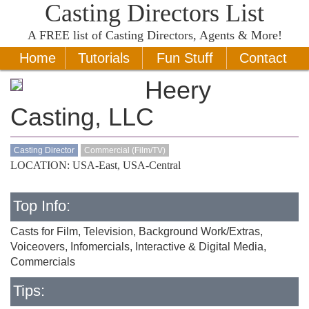
Casting Directors List
A
FREE
list of Casting Directors, Agents & More!
Home
Tutorials
Fun Stuff
Contact
Heery
Casting, LLC
Casting Director
Commercial (Film/TV)
LOCATION: USA-East, USA-Central
Top Info:
Casts for Film, Television, Background Work/Extras,
Voiceovers, Infomercials, Interactive & Digital Media,
Commercials
Tips: