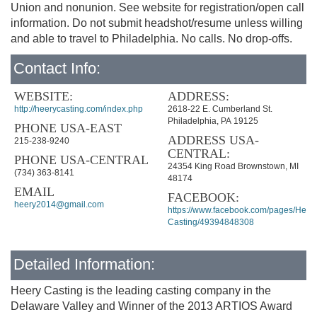
Union and nonunion. See website for registration/open call
information. Do not submit headshot/resume unless willing
and able to travel to Philadelphia. No calls. No drop-offs.
Contact Info:
WEBSITE:
ADDRESS:
http://heerycasting.com/index.php
2618-22 E. Cumberland St.
Philadelphia, PA 19125
PHONE USA-EAST
ADDRESS USA-
215-238-9240
CENTRAL:
PHONE USA-CENTRAL
24354 King Road Brownstown, MI
(734) 363-8141
48174
EMAIL
FACEBOOK:
heery2014@gmail.com
https://www.facebook.com/pages/Heery
Casting/49394848308
Detailed Information:
Heery Casting is the leading casting company in the
Delaware Valley and Winner of the 2013 ARTIOS Award