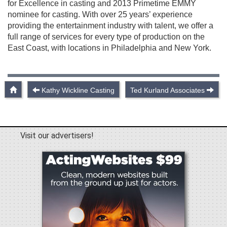
for Excellence in casting and 2013 Primetime EMMY
nominee for casting. With over 25 years’ experience
providing the entertainment industry with talent, we offer a
full range of services for every type of production on the
East Coast, with locations in Philadelphia and New York.
Kathy Wickline Casting
Ted Kurland Associates
Visit our advertisers!