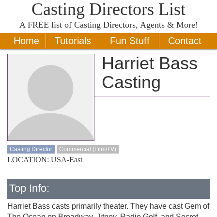
Casting Directors List
A
FREE
list of Casting Directors, Agents & More!
Home
Tutorials
Fun Stuff
Contact
Harriet Bass
Casting
Casting Director
Commercial (Film/TV)
LOCATION: USA-East
Top Info:
Harriet Bass casts primarily theater. They have cast Gem of
The Ocean on Broadway, Jitney, Radio Golf, and Secret