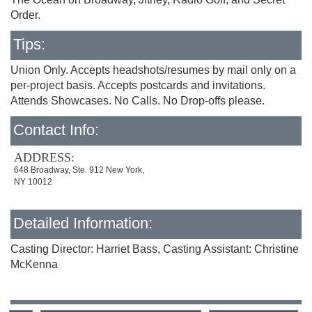
Order.
Tips:
Union Only. Accepts headshots/resumes by mail only on a
per-project basis. Accepts postcards and invitations.
Attends Showcases. No Calls. No Drop-offs please.
Contact Info:
ADDRESS:
648 Broadway, Ste. 912 New York,
NY 10012
Detailed Information:
Casting Director: Harriet Bass, Casting Assistant: Christine
McKenna