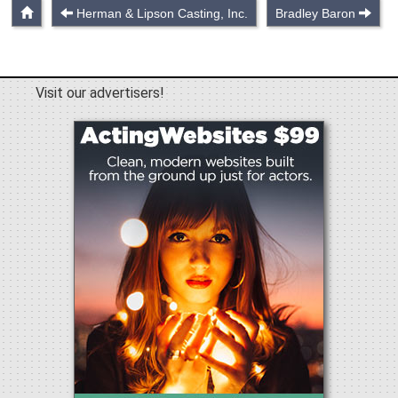
Herman & Lipson Casting, Inc.
Bradley Baron
Visit our advertisers!