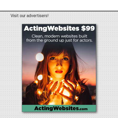
Visit our advertisers!