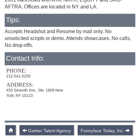
AFTRA. Offices are located in NY and LA.
Tips:
Accepts Headshot and Resume by mail only. No
unsolicited scripts or demo. Attends showcases. No calls,
No drop-offs.
Contact Info:
PHONE:
212-541-5250
ADDRESS:
450 Seventh Ave., Ste. 1809 New
York, NY 10123
Garber Talent Agency
Funnyface Today, Inc.