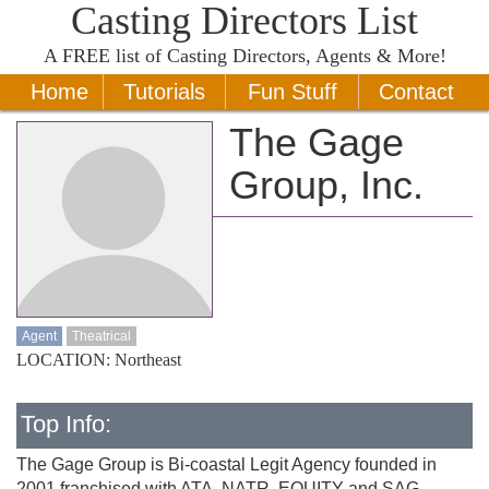
Casting Directors List
A
FREE
list of Casting Directors, Agents & More!
Home
Tutorials
Fun Stuff
Contact
The Gage
Group, Inc.
Agent
Theatrical
LOCATION: Northeast
Top Info:
The Gage Group is Bi-coastal Legit Agency founded in
2001 franchised with ATA, NATR, EQUITY and SAG-