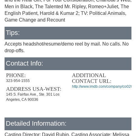
Men in Black, The Talented Mr. Ripley, Romeo+Juliet, The
English Patient, Harold & Kumar 2; TV: Political Animals,
Game Change and Recount
Tips:
Accepts headshot/resume/demo reel by mail. No calls. No
drop-offs.
Contact Info:
PHONE:
ADDITIONAL
CONTACT URL:
323-954-1555
http://www.imdb.com/company/co0202
ADDRESS USA-WEST:
145 S. Fairfax Ave., Ste. 301 Los
Angeles, CA 90036
Detailed Information:
Casting Director: David Rubin, Casting Associate: Melissa