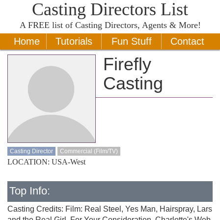
Casting Directors List
A
FREE
list of Casting Directors, Agents & More!
Home
Tutorials
Fun Stuff
Contact
Firefly
Casting
Casting Director
Commercial (Film/TV)
LOCATION: USA-West
Top Info:
Casting Credits: Film: Real Steel, Yes Man, Hairspray, Lars
and the Real Girl, For Your Consideration, Charlotte's Web,