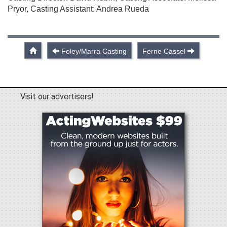
Pryor, Casting Assistant: Andrea Rueda
Foley/Marra Casting
Ferne Cassel
Visit our advertisers!