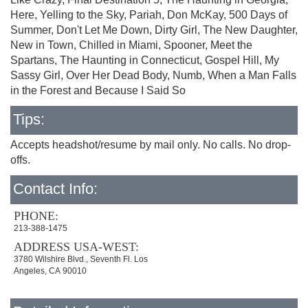
Here, Yelling to the Sky, Pariah, Don McKay, 500 Days of
Summer, Don't Let Me Down, Dirty Girl, The New Daughter,
New in Town, Chilled in Miami, Spooner, Meet the
Spartans, The Haunting in Connecticut, Gospel Hill, My
Sassy Girl, Over Her Dead Body, Numb, When a Man Falls
in the Forest and Because I Said So
Tips:
Accepts headshot/resume by mail only. No calls. No drop-
offs.
Contact Info:
PHONE:
213-388-1475
ADDRESS USA-WEST:
3780 Wilshire Blvd., Seventh Fl. Los
Angeles, CA 90010