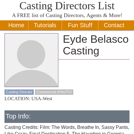
Casting Directors List
A
FREE
list of Casting Directors, Agents & More!
Home
Tutorials
Fun Stuff
Contact
Eyde Belasco
Casting
Casting Director
Commercial (Film/TV)
LOCATION: USA-West
Top Info:
Casting Credits: Film: The Words, Breathe In, Sassy Pants,
Like Crazy, Final Destination 5, The Haunting in Georgia,