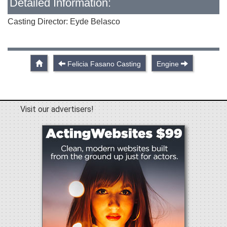
Detailed Information:
Casting Director: Eyde Belasco
Felicia Fasano Casting
Engine
Visit our advertisers!