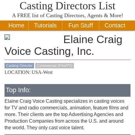
Casting Directors List
A
FREE
list of Casting Directors, Agents & More!
Home
Tutorials
Fun Stuff
Contact
Elaine Craig
Voice Casting, Inc.
Casting Director
Commercial (Film/TV)
LOCATION: USA-West
Top Info:
Elaine Craig Voice Casting specializes in casting voices
for TV and radio commercials, animation, feature films and
more. Their clients are the top Advertising Agencies and
Production Companies from across the U.S. and around
the world. They only cast voice talent.