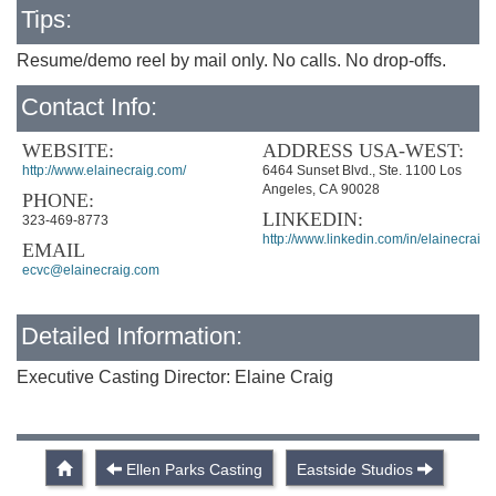
Tips:
Resume/demo reel by mail only. No calls. No drop-offs.
Contact Info:
WEBSITE:
ADDRESS USA-WEST:
http://www.elainecraig.com/
6464 Sunset Blvd., Ste. 1100 Los
Angeles, CA 90028
PHONE:
LINKEDIN:
323-469-8773
http://www.linkedin.com/in/elainecraig
EMAIL
ecvc@elainecraig.com
Detailed Information:
Executive Casting Director: Elaine Craig
Ellen Parks Casting
Eastside Studios