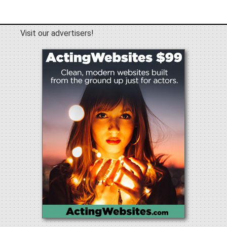
Visit our advertisers!