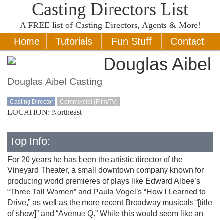
Casting Directors List
A
FREE
list of Casting Directors, Agents & More!
Home
Tutorials
Fun Stuff
Contact
Douglas Aibel
Douglas Aibel Casting
Casting Director
Commercial (Film/TV)
LOCATION: Northeast
Top Info:
For 20 years he has been the artistic director of the
Vineyard Theater, a small downtown company known for
producing world premieres of plays like Edward Albee’s
“Three Tall Women” and Paula Vogel’s “How I Learned to
Drive,” as well as the more recent Broadway musicals “[title
of show]” and “Avenue Q.” While this would seem like an