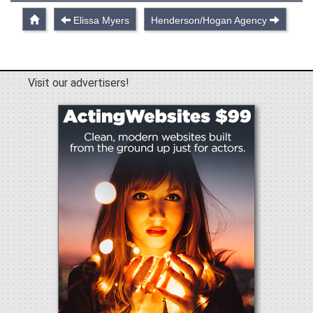
Elissa Myers
Henderson/Hogan Agency
Visit our advertisers!