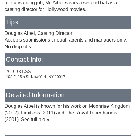
all-consuming job, Mr. Aibel wears a second hat as a
casting director for Hollywood movies.
Tips:
Douglas Aibel, Casting Director
Accepts submissions through agents and managers only;
No drop-offs.
Contact Info:
ADDRESS:
108 E. 15th St. New York, NY 10017
Detailed Information:
Douglas Aibel is known for his work on Moonrise Kingdom
(2012), Limitless (2011) and The Royal Tenenbaums
(2001). See full bio »