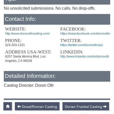
No unsolicited submissions. No calls. No drop-offs.
Contact Info:
WEBSITE:
FACEBOOK:
http://www.doronofircasting.com/
https://www.facebook.com/doronofircas
PHONE:
TWITTER:
323-203-1331
https://twitter.com/doronofircast
ADDRESS USA-WEST:
LINKEDIN:
6207 Santa Monica Blvd. Los
http://www.linkedin.com/in/doronofir
Angeles, CA 90038
Detailed Information:
Casting Director: Doron Ofir
Dowd/Roman Casting
Dorian Frankel Casting