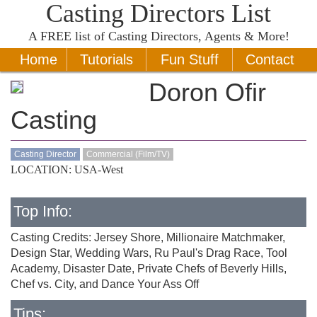
Casting Directors List
A
FREE
list of Casting Directors, Agents & More!
Home
Tutorials
Fun Stuff
Contact
Doron Ofir
Casting
Casting Director
Commercial (Film/TV)
LOCATION: USA-West
Top Info:
Casting Credits: Jersey Shore, Millionaire Matchmaker,
Design Star, Wedding Wars, Ru Paul's Drag Race, Tool
Academy, Disaster Date, Private Chefs of Beverly Hills,
Chef vs. City, and Dance Your Ass Off
Tips: