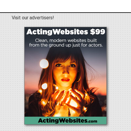
Visit our advertisers!