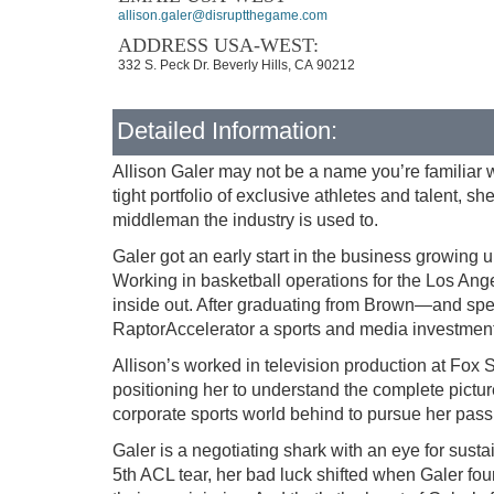
allison.galer@disruptthegame.com
ADDRESS USA-WEST:
332 S. Peck Dr. Beverly Hills, CA 90212
Detailed Information:
Allison Galer may not be a name you’re familiar w
tight portfolio of exclusive athletes and talent, 
middleman the industry is used to.
Galer got an early start in the business growin
Working in basketball operations for the Los Ang
inside out. After graduating from Brown—and spen
RaptorAccelerator a sports and media investme
Allison’s worked in television production at Fox 
positioning her to understand the complete picture
corporate sports world behind to pursue her pa
Galer is a negotiating shark with an eye for sus
5th ACL tear, her bad luck shifted when Galer foun