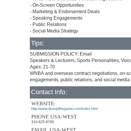
- On-Screen Opportunities
- Marketing & Endorsement Deals
- Speaking Engagements
- Public Relations
- Social Media Strategy
Tips:
SUBMISSION POLICY: Email
Speakers & Lecturers, Sports Personalities, Voice
Ages: 21-70
WNBA and overseas contract negotiations, on-sc
engagements, public relations, and social media 
Contact Info:
WEBSITE:
http://www.disruptthegame.com/index.html
PHONE USA-WEST
310-625-8785
EMAIL USA-WEST