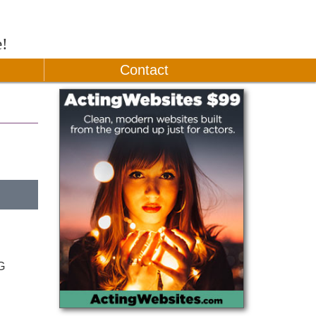
e!
Contact
G