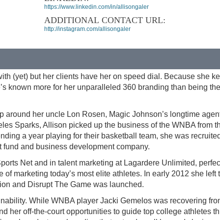
https://www.linkedin.com/in/allisongaler
ADDITIONAL CONTACT URL:
http://instagram.com/allisongaler
ith (yet) but her clients have her on speed dial. Because she k
she’s known more for her unparalleled 360 branding than being th
g up around her uncle Lon Rosen, Magic Johnson’s longtime agent
eles Sparks, Allison picked up the business of the WNBA from t
ding a year playing for their basketball team, she was recruite
nt fund and business development company.
Sports Net and in talent marketing at Lagardere Unlimited, perfec
 of marketing today’s most elite athletes. In early 2012 she left 
ssion and Disrupt The Game was launched.
tainability. While WNBA player Jacki Gemelos was recovering fro
d her off-the-court opportunities to guide top college athletes t