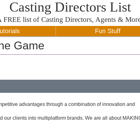
Casting Directors List
A
FREE
list of Casting Directors, Agents & Mor
utorials
Fun Stuff
The Game
ompetitive advantages through a combination of innovation and
our clients into multiplatform brands. We are all about MAKIN