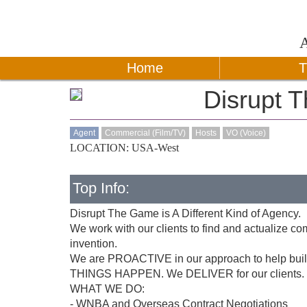
Home
T
Disrupt 
Agent
Commercial (Film/TV)
Hosts
VO (Voice)
LOCATION: USA-West
Top Info:
Disrupt The Game is A Different Kind of Agency.
We work with our clients to find and actualize c
invention.
We are PROACTIVE in our approach to help build 
THINGS HAPPEN. We DELIVER for our clients.
WHAT WE DO:
- WNBA and Overseas Contract Negotiations