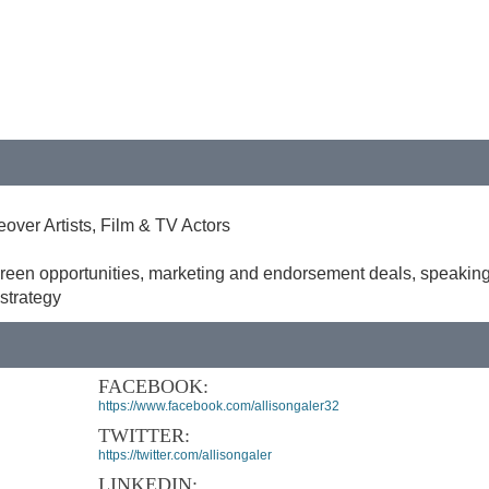
over Artists, Film & TV Actors
reen opportunities, marketing and endorsement deals, speakin
strategy
FACEBOOK:
https://www.facebook.com/allisongaler32
TWITTER:
https://twitter.com/allisongaler
LINKEDIN: