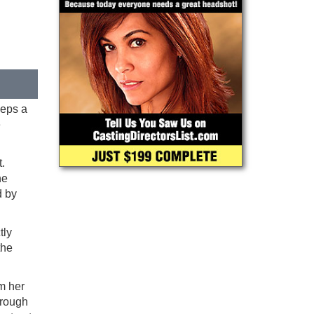
eeps a
e
.
he
d by
tly
the
m her
hrough