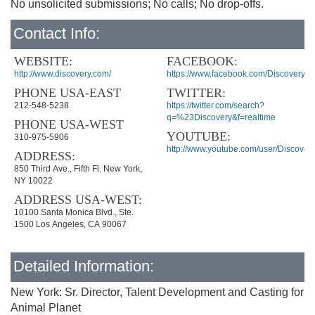
No unsolicited submissions; No calls; No drop-offs.
Contact Info:
WEBSITE:
FACEBOOK:
http://www.discovery.com/
https://www.facebook.com/Discovery
PHONE USA-EAST
TWITTER:
212-548-5238
https://twitter.com/search?
q=%23Discovery&f=realtime
PHONE USA-WEST
YOUTUBE:
310-975-5906
http://www.youtube.com/user/Discover
ADDRESS:
850 Third Ave., Fifth Fl. New York,
NY 10022
ADDRESS USA-WEST:
10100 Santa Monica Blvd., Ste.
1500 Los Angeles, CA 90067
Detailed Information:
New York: Sr. Director, Talent Development and Casting for
Animal Planet