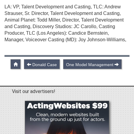
LA: VP, Talent Development and Casting, TLC: Andrew
Strauser, Sr. Director, Talent Development and Casting,
Animal Planet: Todd Miller, Director, Talent Development
and Casting, Discovery Studios: JC Carollo, Casting
Producer, TLC (Los Angeles): Candice Bernstein,
Manager, Voiceover Casting (MD): Joy Johnson-Williams,
Donald Case
One Model Management
Visit our advertisers!