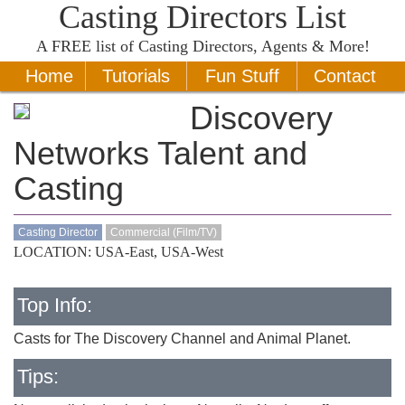
Casting Directors List
A
FREE
list of Casting Directors, Agents & More!
Home
Tutorials
Fun Stuff
Contact
Discovery
Networks Talent and
Casting
Casting Director
Commercial (Film/TV)
LOCATION: USA-East, USA-West
Top Info:
Casts for The Discovery Channel and Animal Planet.
Tips: