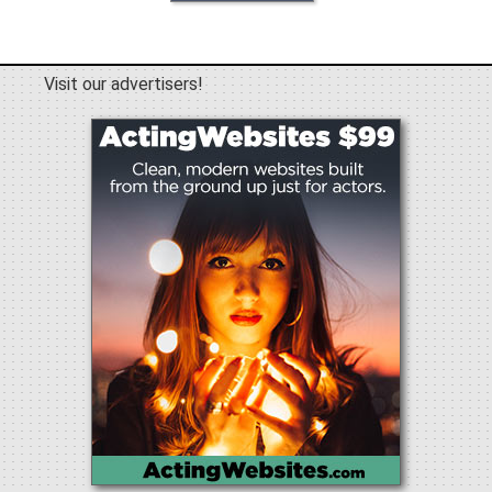
Visit our advertisers!