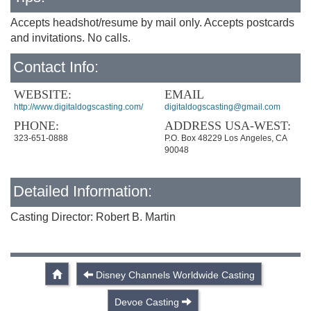
Accepts headshot/resume by mail only. Accepts postcards
and invitations. No calls.
Contact Info:
WEBSITE:
EMAIL
http://www.digitaldogscasting.com/
digitaldogscasting@gmail.com
PHONE:
ADDRESS USA-WEST:
323-651-0888
P.O. Box 48229 Los Angeles, CA
90048
Detailed Information:
Casting Director: Robert B. Martin
Disney Channels Worldwide Casting
Devoe Casting