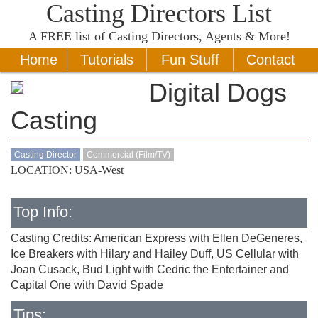
Casting Directors List
A
FREE
list of Casting Directors, Agents & More!
Home
Tutorials
Fun Stuff
Contact
Digital Dogs
Casting
Casting Director
Commercial (Film/TV)
LOCATION: USA-West
Top Info:
Casting Credits: American Express with Ellen DeGeneres,
Ice Breakers with Hilary and Hailey Duff, US Cellular with
Joan Cusack, Bud Light with Cedric the Entertainer and
Capital One with David Spade
Tips: