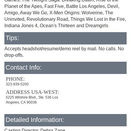
Planet of the Apes, Fast Five, Battle Los Angeles, Devil,
Amigo, Away We Go, X-Men Origins: Wolverine, The
Uninvited, Revolutionary Road, Things We Lost in the Fire,
Indiana Jones 4, Ocean's Thirteen and Dreamgirls
Tips:
Accepts headshot/resume/demo reel by mail. No calls. No
drop-offs.
Contact Info:
PHONE:
323-939-5200
ADDRESS USA-WEST:
5225 Wilshire Blvd., Ste. 536 Los
Angeles, CA 90036
Detailed Information:
Casting Director: Debra Zane