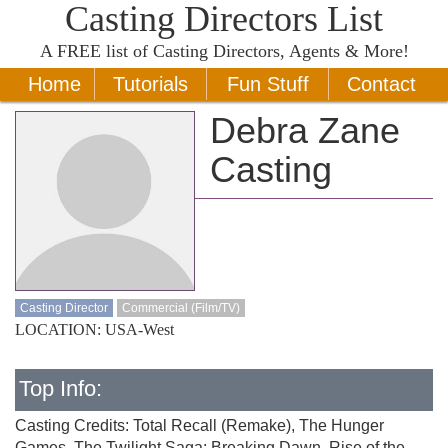
Casting Directors List
A
FREE
list of Casting Directors, Agents & More!
Home
Tutorials
Fun Stuff
Contact
Debra Zane
Casting
Casting Director
Commercial (Film/TV)
LOCATION: USA-West
Top Info:
Casting Credits: Total Recall (Remake), The Hunger
Games, The Twilight Saga: Breaking Dawn, Rise of the