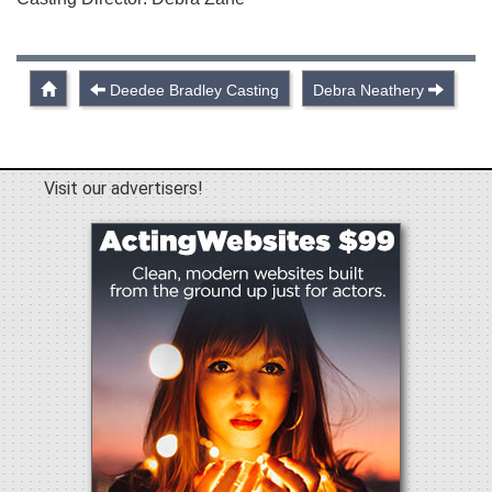
Deedee Bradley Casting
Debra Neathery
Visit our advertisers!