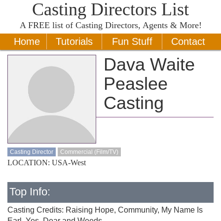
Casting Directors List
A
FREE
list of Casting Directors, Agents & More!
Home
Tutorials
Fun Stuff
Contact
Dava Waite
Peaslee
Casting
Casting Director
Commercial (Film/TV)
LOCATION: USA-West
Top Info:
Casting Credits: Raising Hope, Community, My Name Is
Earl, Yes, Dear and Weeds