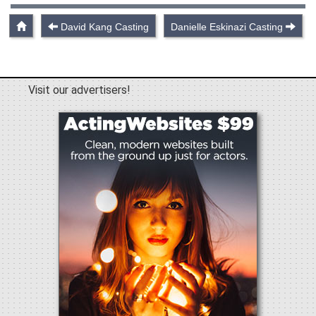
David Kang Casting
Danielle Eskinazi Casting
Visit our advertisers!