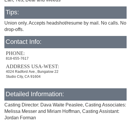
Tips:
Union only. Accepts headshot/resume by mail. No calls. No
drop-offs.
Contact Info:
PHONE:
818-655-7617
ADDRESS USA-WEST:
4024 Radford Ave., Bungalow 22
Studio City, CA 91604
Detailed Information:
Casting Director: Dava Waite Peaslee, Casting Associates:
Melissa Messer and Miriam Hoffman, Casting Assistant:
Jordan Forman