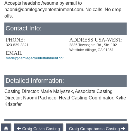
Accepts headshot/resume by email to
naomi@damlegacyentertainment.com
. No calls. No drop-
offs.
Contact Info:
PHONE:
ADDRESS USA-WEST:
323-839-3821
2835 Townsgate Rd., Ste. 102
Westlake Village, CA 91361
EMAIL
marie@damlegacyentertainment.com
Detailed Information:
Casting Director: Marie Malyszek, Associate Casting
Director: Naomi Pacheco, Head Casting Coordinator: Kylie
Kristafer
Craig Colvin Casting
Craig Campobasso Casting