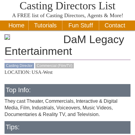
Casting Directors List
A
FREE
list of Casting Directors, Agents & More!
Home
Tutorials
Fun Stuff
Contact
DaM Legacy
Entertainment
Casting Director
Commercial (Film/TV)
LOCATION: USA-West
Top Info:
They cast Theater, Commercials, Interactive & Digital
Media, Film, Industrials, Voiceovers, Music Videos,
Documentaries & Reality TV, and Television.
Tips: