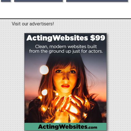
Visit our advertisers!