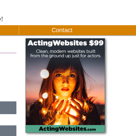
e!
Contact