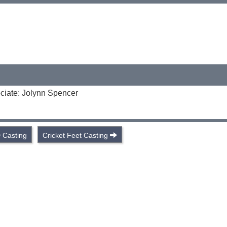
ciate: Jolynn Spencer
 Casting
Cricket Feet Casting