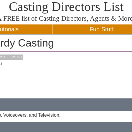
Casting Directors List
A
FREE
list of Casting Directors, Agents & Mor
utorials
Fun Stuff
rdy Casting
ial (Film/TV)
t
s, Voiceovers, and Television.