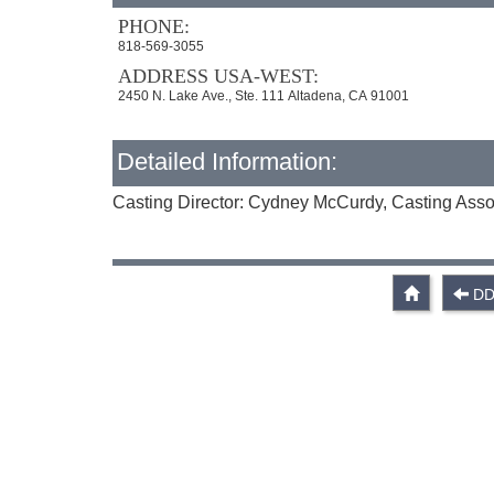
PHONE:
818-569-3055
ADDRESS USA-WEST:
2450 N. Lake Ave., Ste. 111 Altadena, CA 91001
Detailed Information:
Casting Director: Cydney McCurdy, Casting Asso
DD