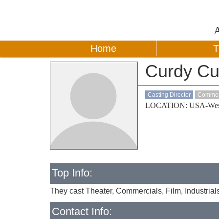
Home
T
Curdy Cu
Casting Director
Commerc
LOCATION: USA-Wes
Top Info:
They cast Theater, Commercials, Film, Industrial
Contact Info: