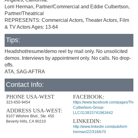
Lorri Herman, Partner/Commercial and Eddie Culbertson,
Partner/Theatrical
REPRESENTS: Commercial Actors, Theater Actors, Film
& TV Actors Ages: 13-64
Tips:
Headshot/resume/demo reel by mail only. No unsolicited
demos. Interviews by appointment only. No calls. No drop-
offs.
ATA, SAG-AFTRA
Contact Info:
PHONE USA-WEST
FACEBOOK:
323-650-9454
https://www.facebook.com/pages/The-
Culbertson-Group-
ADDRESS USA-WEST:
LLC/113815741963442
9107 Wilshire Blvd., Ste. 450
LINKEDIN:
Beverly Hills, CA 90210
http://www.linkedin.com/pub/lorri-
herman/22/318/b70