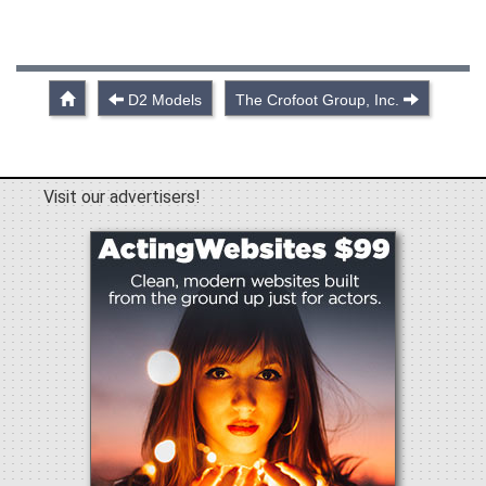
D2 Models
The Crofoot Group, Inc.
Visit our advertisers!