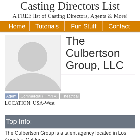
Casting Directors List
A
FREE
list of Casting Directors, Agents & More!
Home
Tutorials
Fun Stuff
Contact
The
Culbertson
Group, LLC
Agent
Commercial (Film/TV)
Theatrical
LOCATION: USA-West
Top Info:
The Culbertson Group is a talent agency located in Los
Angeles, California.