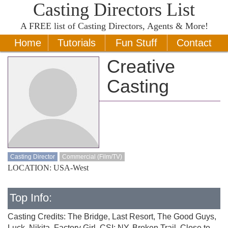
Casting Directors List
A
FREE
list of Casting Directors, Agents & More!
Home
Tutorials
Fun Stuff
Contact
Creative
Casting
Casting Director
Commercial (Film/TV)
LOCATION: USA-West
Top Info:
Casting Credits: The Bridge, Last Resort, The Good Guys,
Luck, Nikita, Factory Girl, CSI: NY, Broken Trail, Close to