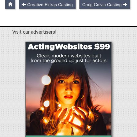
Creative Extras Casting
Craig Colvin Casting
Visit our advertisers!