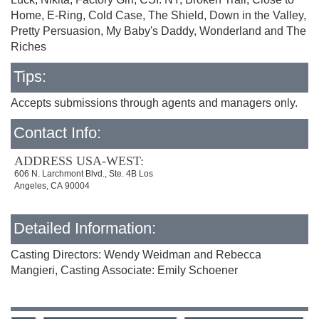
Home, E-Ring, Cold Case, The Shield, Down in the Valley,
Pretty Persuasion, My Baby's Daddy, Wonderland and The
Riches
Tips:
Accepts submissions through agents and managers only.
Contact Info:
ADDRESS USA-WEST:
606 N. Larchmont Blvd., Ste. 4B Los
Angeles, CA 90004
Detailed Information:
Casting Directors: Wendy Weidman and Rebecca
Mangieri, Casting Associate: Emily Schoener