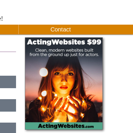
e!
Contact