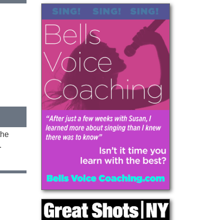
the
.