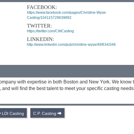
FACEBOOK:
https://www.facebook.com/pages/Christine-Wyse-
Casting/104115729639892
TWITTER:
https://twitter.com/CWCasting
LINKEDIN:
http://www.linkedin.com/pub/christine-wyse/49/634/346
g company with expertise in both Boston and New York. We know 
and will find the best talent to meet your specific casting needs
LDI Casting
C.P. Casting