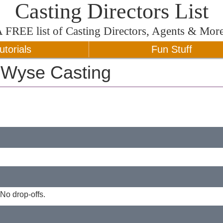
Casting Directors List
A
FREE
list of Casting Directors, Agents & Mor
utorials
Fun Stuff
e Wyse Casting
No drop-offs.