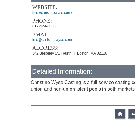
WEBSITE:
http://christinewyse.com/
PHONE:
617-424-6805
EMAIL
info@christinewyse.com
ADDRESS:
142 Berkeley St., Fourth Fl. Boston, MA 02116
Detailed Information:
Christine Wyse Casting is a full service castin
union and non-union talent pools in both markets, 