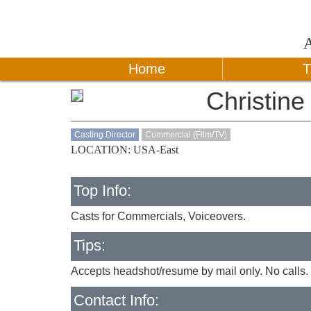
Home
T
Christin
Casting Director
Commercial (Film/TV)
LOCATION: USA-East
Top Info:
Casts for Commercials, Voiceovers.
Tips:
Accepts headshot/resume by mail only. No calls. 
Contact Info: