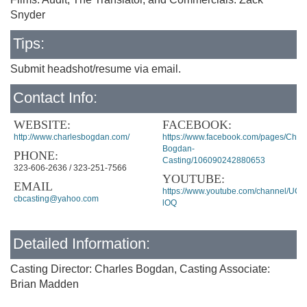
Snyder
Tips:
Submit headshot/resume via email.
Contact Info:
WEBSITE:
FACEBOOK:
http://www.charlesbogdan.com/
https://www.facebook.com/pages/Charl
Bogdan-
PHONE:
Casting/106090242880653
323-606-2636 / 323-251-7566
YOUTUBE:
EMAIL
https://www.youtube.com/channel/U
cbcasting@yahoo.com
lOQ
Detailed Information:
Casting Director: Charles Bogdan, Casting Associate:
Brian Madden