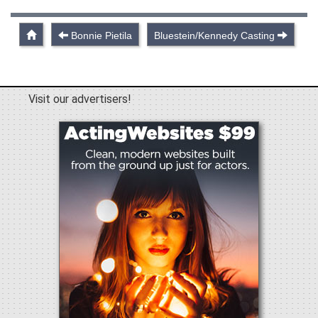
Bonnie Pietila
Bluestein/Kennedy Casting
Visit our advertisers!