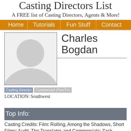
Casting Directors List
A
FREE
list of Casting Directors, Agents & More!
Home
Tutorials
Fun Stuff
Contact
Charles
Bogdan
Casting Director
Commercial (Film/TV)
LOCATION: Southwest
Top Info:
Casting Credits: Film: Rolling, Among the Shadows, Short
Films: Audit, The Translator, and Commercials: Zack