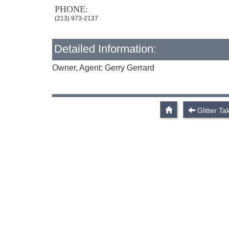
PHONE:
(213) 973-2137
Detailed Information:
Owner, Agent: Gerry Gerrard
Glitter Ta