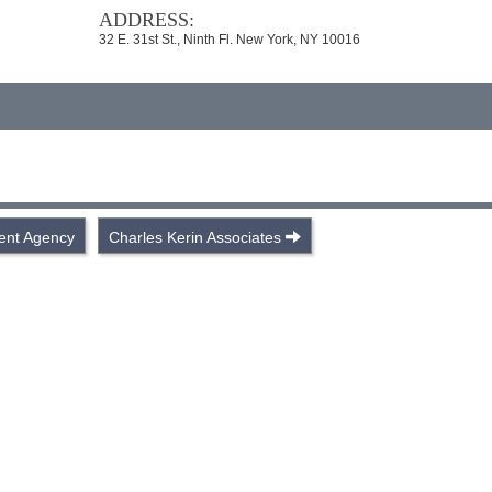
ADDRESS:
32 E. 31st St., Ninth Fl. New York, NY 10016
lent Agency
Charles Kerin Associates