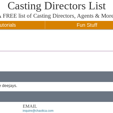
Casting Directors List
A
FREE
list of Casting Directors, Agents & Mor
utorials
Fun Stuff
e deejays.
EMAIL
inquire@chaotica.com