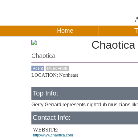
Home
T
Chaotica
Chaotica
Agent
Music Artists
LOCATION: Northeast
Top Info:
Gerry Gerrard represents nightclub musicians lik
Contact Info:
WEBSITE:
http://www.chaotica.com