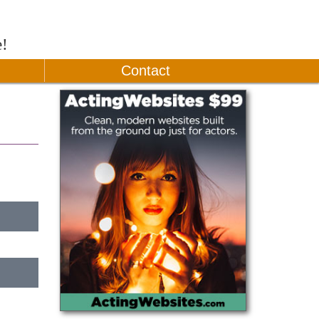
e!
Contact