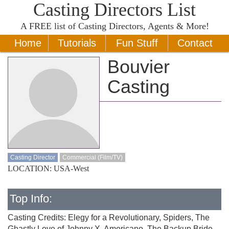
Casting Directors List
A
FREE
list of Casting Directors, Agents & More!
Home
Tutorials
Fun Stuff
Contact
Bouvier
Casting
Casting Director
Commercial (Film/TV)
LOCATION: USA-West
Top Info:
Casting Credits: Elegy for a Revolutionary, Spiders, The
Ghastly Love of Johnny X, Americano, The Backup Bride,