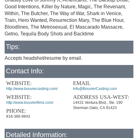
Good Intentions, Killer by Nature, Magic, The Revenant,
Within, The Butcher, The Way of War, Shark in Venice,
Train, Hero Wanted, Resurrection Mary, The Blue Hour,
Bloodlines, The Metrosexual, El Mascarado Massacre,
Getno, Tequila Body Shots and Backtime
Tips:
Accepts headshot/resume by email.
Contact Info:
WEBSITE:
EMAIL
http://www.bouviercasting.com/
Info@BouvierCasting.com
WEBSITE:
ADDRESS USA-WEST:
http://www.bouvierfilms.com/
14431 Ventura Blvd., Ste. 190
Sherman Oaks, CA 91423
PHONE:
818-386-9843
Detailed Information: