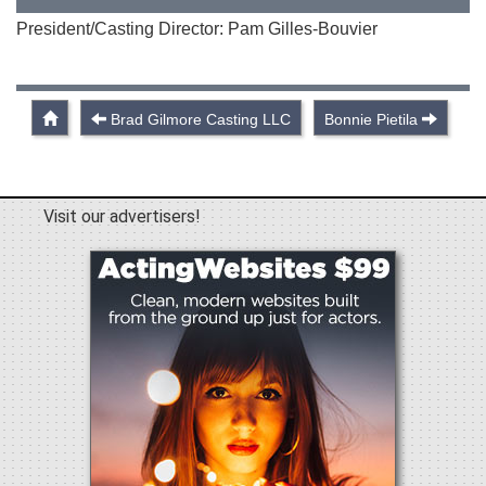
President/Casting Director: Pam Gilles-Bouvier
Brad Gilmore Casting LLC
Bonnie Pietila
Visit our advertisers!