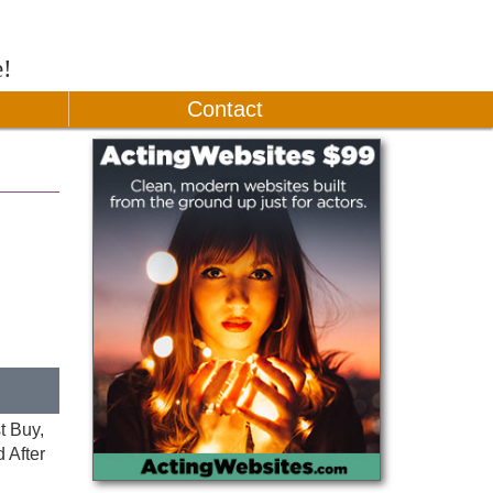
e!
Contact
t Buy,
 After