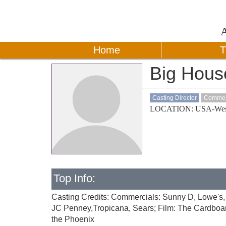
Home
T
Big Hous
Casting Director
Commerc
LOCATION: USA-Wes
Top Info:
Casting Credits: Commercials: Sunny D, Lowe's,
JC Penney,Tropicana, Sears; Film: The Cardboar
the Phoenix