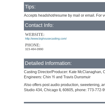
Tips:
Accepts headshot/resume by mail or email. For vo
Contact Info:
WEBSITE:
http://www.bighousecasting.com/
PHONE:
323-464-0990
Detailed Information:
Casting Director/Producer: Kate McClanaghan, Ca
Engineers: Chin Yi and Travis Dunsmuir
Also offers post audio production, sweetening, a
Studio 434, Chicago IL 60605, phone: 773-772-