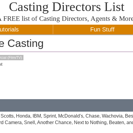
Casting Directors List
A
FREE
list of Casting Directors, Agents & Mor
utorials
Fun Stuff
e Casting
ial (Film/TV)
t
 Scotts, Honda, IBM, Sprint, McDonald's, Chase, Wachovia, Bes
d Camera, Snell, Another Chance, Next to Nothing, Beaten, and