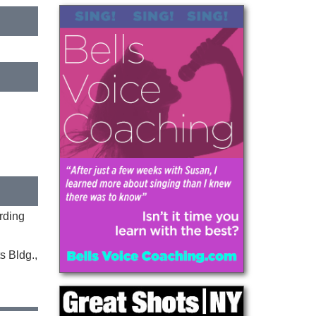
rding
s Bldg.,