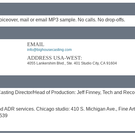
iceover, mail or email MP3 sample. No calls. No drop-offs.
EMAIL
info@bighousecasting.com
ADDRESS USA-WEST:
4055 Lankershim Blvd., Ste. 401 Studio City, CA 91604
sting Director/Head of Production: Jeff Finney, Tech and Reco
nd ADR services. Chicago studio: 410 S. Michigan Ave., Fine Art
9539