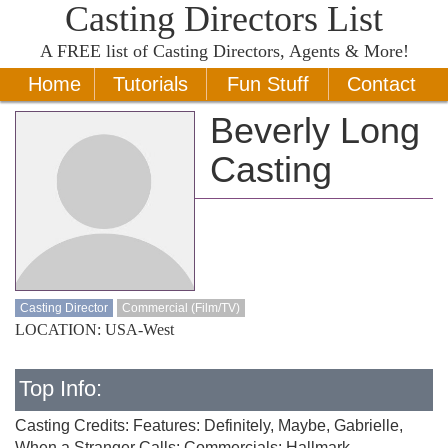
Casting Directors List
A
FREE
list of Casting Directors, Agents & More!
Home
Tutorials
Fun Stuff
Contact
Beverly Long
Casting
Casting Director
Commercial (Film/TV)
LOCATION: USA-West
Top Info:
Casting Credits: Features: Definitely, Maybe, Gabrielle,
When a Stranger Calls; Commercials: Hallmark