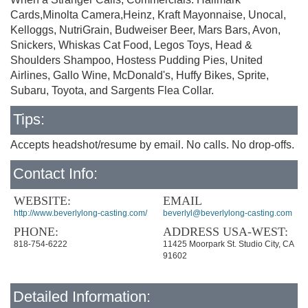
Cards,Minolta Camera,Heinz, Kraft Mayonnaise, Unocal,
Kelloggs, NutriGrain, Budweiser Beer, Mars Bars, Avon,
Snickers, Whiskas Cat Food, Legos Toys, Head &
Shoulders Shampoo, Hostess Pudding Pies, United
Airlines, Gallo Wine, McDonald's, Huffy Bikes, Sprite,
Subaru, Toyota, and Sargents Flea Collar.
Tips:
Accepts headshot/resume by email. No calls. No drop-offs.
Contact Info:
WEBSITE:
EMAIL
http://www.beverlylong-casting.com/
beverlyl@beverlylong-casting.com
PHONE:
ADDRESS USA-WEST:
818-754-6222
11425 Moorpark St. Studio City, CA
91602
Detailed Information: