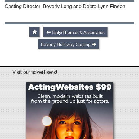
Casting Director: Beverly Long and Debra-Lynn Findon
Bialy/Thomas & Associates
Beverly Holloway Casting
Visit our advertisers!